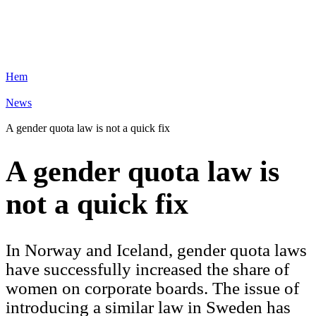
Hem
News
A gender quota law is not a quick fix
A gender quota law is
not a quick fix
In Norway and Iceland, gender quota laws
have successfully increased the share of
women on corporate boards. The issue of
introducing a similar law in Sweden has