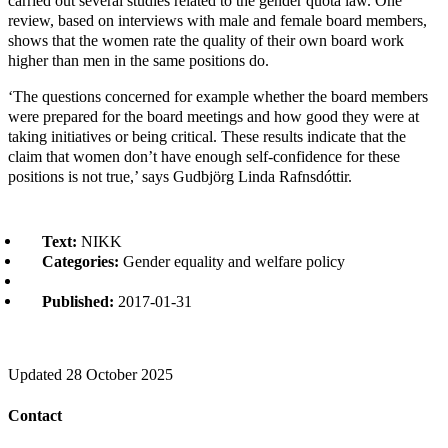
carried out several studies related to the gender quota law. One
review, based on interviews with male and female board members,
shows that the women rate the quality of their own board work
higher than men in the same positions do.
‘The questions concerned for example whether the board members
were prepared for the board meetings and how good they were at
taking initiatives or being critical. These results indicate that the
claim that women don’t have enough self-confidence for these
positions is not true,’ says Gudbjörg Linda Rafnsdóttir.
Text:
NIKK
Categories:
Gender equality and welfare policy
Published:
2017-01-31
Updated
28 October 2025
Contact