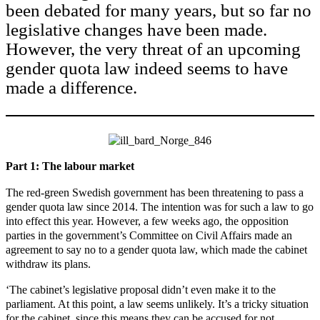
been debated for many years, but so far no
legislative changes have been made.
However, the very threat of an upcoming
gender quota law indeed seems to have
made a difference.
Part 1: The labour market
The red-green Swedish government has been threatening to pass a
gender quota law since 2014. The intention was for such a law to go
into effect this year. However, a few weeks ago, the opposition
parties in the government’s Committee on Civil Affairs made an
agreement to say no to a gender quota law, which made the cabinet
withdraw its plans.
‘The cabinet’s legislative proposal didn’t even make it to the
parliament. At this point, a law seems unlikely. It’s a tricky situation
for the cabinet, since this means they can be accused for not