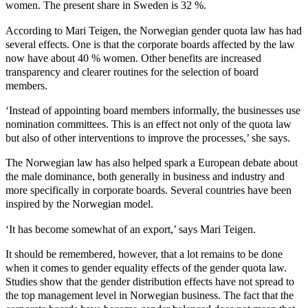
women. The present share in Sweden is 32 %.
According to Mari Teigen, the Norwegian gender quota law has had
several effects. One is that the corporate boards affected by the law
now have about 40 % women. Other benefits are increased
transparency and clearer routines for the selection of board
members.
‘Instead of appointing board members informally, the businesses use
nomination committees. This is an effect not only of the quota law
but also of other interventions to improve the processes,’ she says.
The Norwegian law has also helped spark a European debate about
the male dominance, both generally in business and industry and
more specifically in corporate boards. Several countries have been
inspired by the Norwegian model.
‘It has become somewhat of an export,’ says Mari Teigen.
It should be remembered, however, that a lot remains to be done
when it comes to gender equality effects of the gender quota law.
Studies show that the gender distribution effects have not spread to
the top management level in Norwegian business. The fact that the