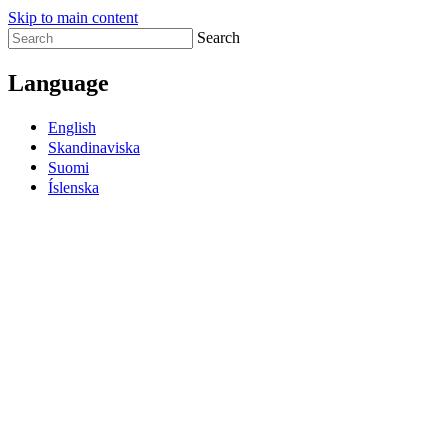
Skip to main content
Search
Language
English
Skandinaviska
Suomi
Íslenska