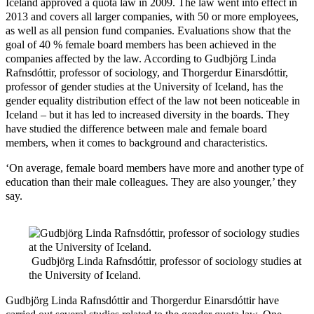
Iceland approved a quota law in 2009. The law went into effect in
2013 and covers all larger companies, with 50 or more employees,
as well as all pension fund companies. Evaluations show that the
goal of 40 % female board members has been achieved in the
companies affected by the law. According to Gudbjörg Linda
Rafnsdóttir, professor of sociology, and Thorgerdur Einarsdóttir,
professor of gender studies at the University of Iceland, has the
gender equality distribution effect of the law not been noticeable in
Iceland – but it has led to increased diversity in the boards. They
have studied the difference between male and female board
members, when it comes to background and characteristics.
‘On average, female board members have more and another type of
education than their male colleagues. They are also younger,’ they
say.
Gudbjörg Linda Rafnsdóttir, professor of sociology studies at
the University of Iceland.
Gudbjörg Linda Rafnsdóttir and Thorgerdur Einarsdóttir have