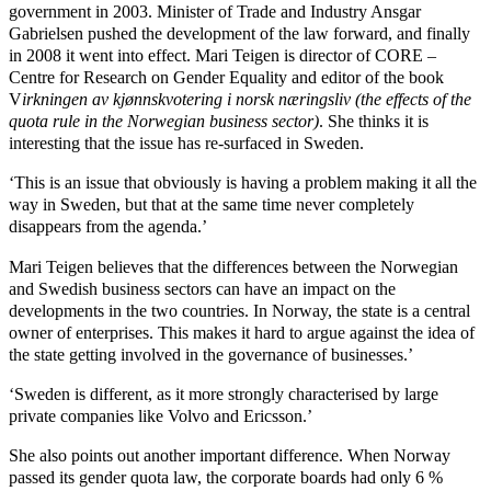
government in 2003. Minister of Trade and Industry Ansgar
Gabrielsen pushed the development of the law forward, and finally
in 2008 it went into effect. Mari Teigen is director of CORE –
Centre for Research on Gender Equality and editor of the book
V
irkningen av kjønnskvotering i norsk næringsliv (the effects of the
quota rule in the Norwegian business sector)
. She thinks it is
interesting that the issue has re-surfaced in Sweden.
‘This is an issue that obviously is having a problem making it all the
way in Sweden, but that at the same time never completely
disappears from the agenda.’
Mari Teigen believes that the differences between the Norwegian
and Swedish business sectors can have an impact on the
developments in the two countries. In Norway, the state is a central
owner of enterprises. This makes it hard to argue against the idea of
the state getting involved in the governance of businesses.’
‘Sweden is different, as it more strongly characterised by large
private companies like Volvo and Ericsson.’
She also points out another important difference. When Norway
passed its gender quota law, the corporate boards had only 6 %