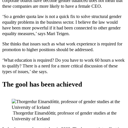
corporate boards have become gender balanced does not mean that
these companies are more likely to have a female CEO.
‘So a gender quota law is not a quick fix to solve structural gender
equality problems in the business sector. I believe the law would
have been more powerful if it had been connected to other gender
equality measures,’ says Mari Teigen.
She thinks that issues such as what work experience is required for
promotion to higher positions should be addressed.
‘What education is required? Do you have to work 60 hours a week
to qualify? There is a need for a more critical discussion of these
types of issues,’ she says.
The gool has been achieved
Thorgerdur Einarsdóttir, professor of gender studies at the
University of Iceland