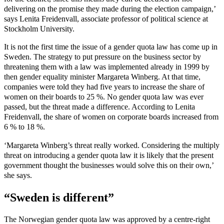
delivering on the promise they made during the election campaign,’
says Lenita Freidenvall, associate professor of political science at
Stockholm University.
It is not the first time the issue of a gender quota law has come up in
Sweden. The strategy to put pressure on the business sector by
threatening them with a law was implemented already in 1999 by
then gender equality minister Margareta Winberg. At that time,
companies were told they had five years to increase the share of
women on their boards to 25 %. No gender quota law was ever
passed, but the threat made a difference. According to Lenita
Freidenvall, the share of women on corporate boards increased from
6 % to 18 %.
‘Margareta Winberg’s threat really worked. Considering the multiply
threat on introducing a gender quota law it is likely that the present
government thought the businesses would solve this on their own,’
she says.
“Sweden is different”
The Norwegian gender quota law was approved by a centre-right