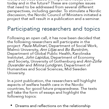
today and in the future? These are complex issues
that need to be addressed from several different
perspectives, including gender. To stimulate a Nordic
discussion, the Nordic Council of Ministers initiated a
project that will result in a publication and a seminar.
Participating researchers and topics
Following an open call, it has now been decided that
the following researchers will participate in the
project:
Paula Mulinari
, Department of Social Work,
Malmö University,
Ann Liljas
and
Bo Burström
,
Department of Global Public Health, Karolinska
Institutet,
John Lapidus
, Department of Economy
and Society, University of Gothenburg and
Ann-Zofie
Duvander
and
Minna Lundgren
, Department of
Humanities and Social Sciences, Mid Sweden
University.
In a joint publication, the researchers will highlight
aspects of welfare health care in the Nordic
countries, for good future preparedness. The texts
will take the form of essays and highlight the
following topics:
Dreams and reflections on the relationship