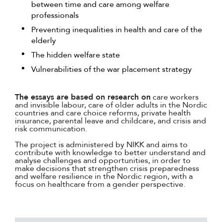
between time and care among welfare
professionals
Preventing inequalities in health and care of the
elderly
The hidden welfare state
Vulnerabilities of the war placement strategy
The essays are based on research on
care workers
and invisible labour, care of older adults in the Nordic
countries and care choice reforms, private health
insurance, parental leave and childcare, and crisis and
risk communication.
The project is administered by NIKK and aims to
contribute with knowledge to better understand and
analyse challenges and opportunities, in order to
make decisions that strengthen crisis preparedness
and welfare resilience in the Nordic region, with a
focus on healthcare from a gender perspective.