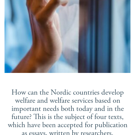
Suomi
Íslenska
How can the Nordic countries develop
welfare and welfare services based on
important needs both today and in the
future? This is the subject of four texts,
which have been accepted for publication
as essays, written by researchers.