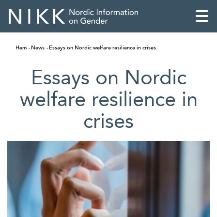
Hem
News
Essays on Nordic welfare resilience in crises
Essays on Nordic
welfare resilience in
crises
English
Skandinaviska