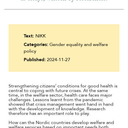
Text:
NIKK
Categories:
Gender equality and welfare
policy
Published:
2024-11-27
Strengthening citizens’ conditions for good health is
central to coping with future crises. At the same
time, in the welfare sector, health care faces major
challenges. Lessons learnt from the pandemic
showed that crisis management went hand in hand
with the development of knowledge. Research
therefore has an important role to play.
How can the Nordic countries develop welfare and
welfare services based on important needs both