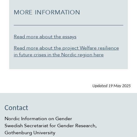
MORE INFORMATION
Read more about the essays
Read more about the project Welfare resilience
in future crises in the Nordic region here
Updated
19 May 2025
Contact
Nordic Information on Gender
Swedish Secretariat for Gender Research,
Gothenburg University