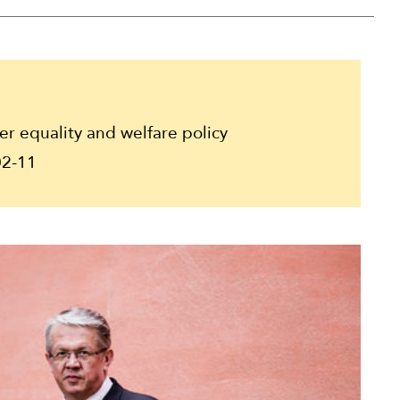
 equality and welfare policy
2-11