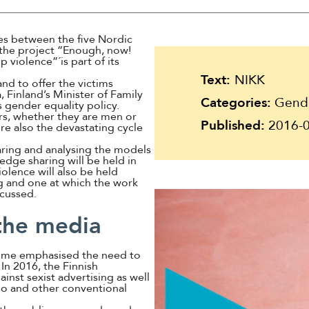
Suomi
Íslenska
tes between the five Nordic
d the project ”Enough, now!
violence”´is part of its
Text:
NIKK
and to offer the victims
 Finland’s Minister of Family
Categories:
Gender
s gender equality policy.
rs, whether they are men or
Published:
2016-0
re also the devastating cycle
aring and analysing the models
edge sharing will be held in
lence will also be held
g and one at which the work
scussed.
 the media
time emphasised the need to
 In 2016, the Finnish
ainst sexist advertising as well
dio and other conventional