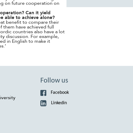
ing on future cooperation on
peration? Can it yield
be able to achieve alone?
reat benefit to compare their
f them have achieved full
ordic countries also have a lot
ity discussion. For example,
ed in English to make it
s.’
Follow us
Facebook
versity
Linkedin