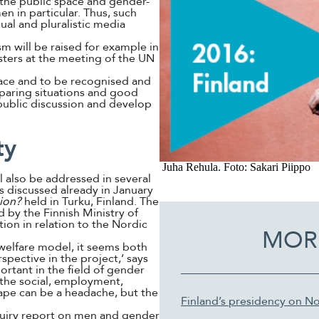
f the public space and gender-
n in particular. Thus, such
al and pluralistic media
m will be raised for example in
sters at the meeting of the UN
ace and to be recognised and
mparing situations and good
 public discussion and develop
ty
Juha Rehula. Foto: Sakari Piippo
 also be addressed in several
s discussed already in January
ion?
held in Turku, Finland. The
 by the Finnish Ministry of
ion in relation to the Nordic
MOR
 welfare model, it seems both
spective in the project,’ says
ortant in the field of gender
h the social, employment,
tape can be a headache, but the
Finland’s presidency on No
nquiry report on men and gender