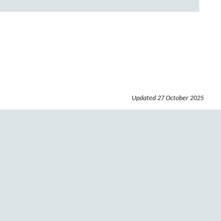
Updated
27 October 2025