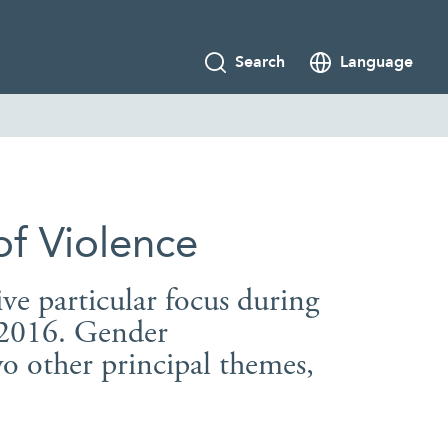
Search
Language
of Violence
ive particular focus during
n 2016. Gender
o other principal themes,