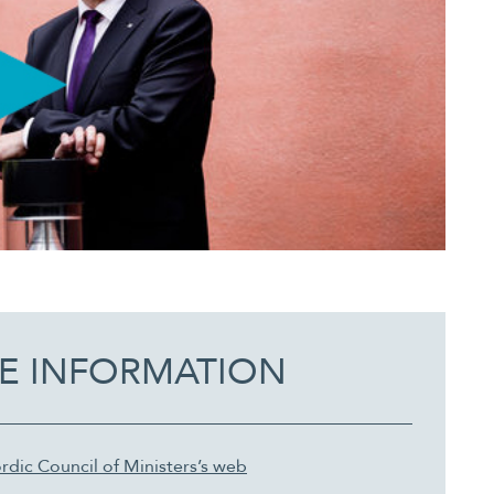
E INFORMATION
rdic Council of Ministers’s web