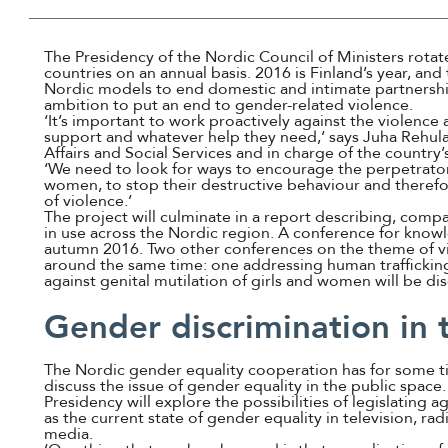
The Presidency of the Nordic Council of Ministers rota
countries on an annual basis. 2016 is Finland’s year, an
Nordic models to end domestic and intimate partnership 
ambition to put an end to gender-related violence.
‘It’s important to work proactively against the violence 
support and whatever help they need,’ says Juha Rehula,
Affairs and Social Services and in charge of the country’
‘We need to look for ways to encourage the perpetrato
women, to stop their destructive behaviour and therefo
of violence.’
The project will culminate in a report describing, comp
in use across the Nordic region. A conference for knowl
autumn 2016. Two other conferences on the theme of vio
around the same time: one addressing human traffickin
against genital mutilation of girls and women will be di
Gender discrimination in
The Nordic gender equality cooperation has for some 
discuss the issue of gender equality in the public space.
Presidency will explore the possibilities of legislating ag
as the current state of gender equality in television, ra
media.