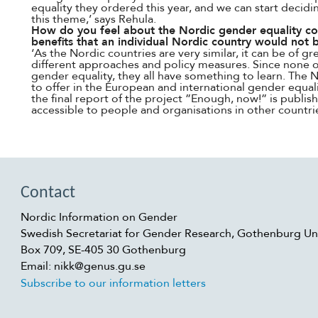
equality they ordered this year, and we can start decid
this theme,’ says Rehula.
How do you feel about the Nordic gender equality coo
benefits that an individual Nordic country would not 
‘As the Nordic countries are very similar, it can be of g
different approaches and policy measures. Since none o
gender equality, they all have something to learn. The N
to offer in the European and international gender equal
the final report of the project ”Enough, now!” is publish
accessible to people and organisations in other countrie
Contact
Nordic Information on Gender
Swedish Secretariat for Gender Research, Gothenburg Uni
Box 709, SE-405 30 Gothenburg
Email: nikk@genus.gu.se
Subscribe to our information letters