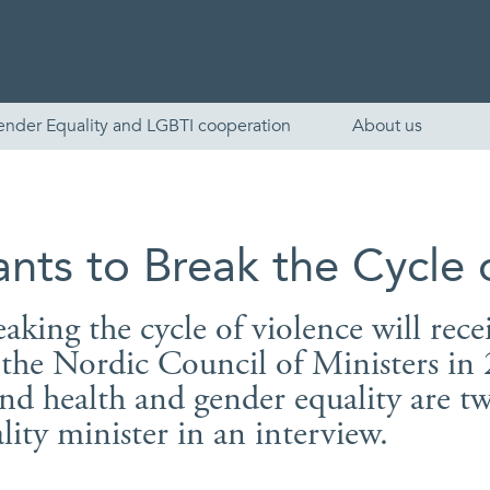
ender Equality and LGBTI cooperation
About us
nts to Break the Cycle 
eaking the cycle of violence will rece
f the Nordic Council of Ministers i
nd health and gender equality are tw
English
lity minister in an interview.
Skandinaviska