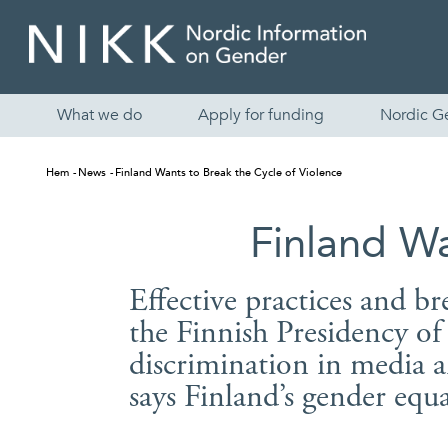
What we do
Apply for funding
Nordic G
Hem
News
Finland Wants to Break the Cycle of Violence
Finland Wa
Effective practices and br
the Finnish Presidency o
discrimination in media a
says Finland’s gender equa