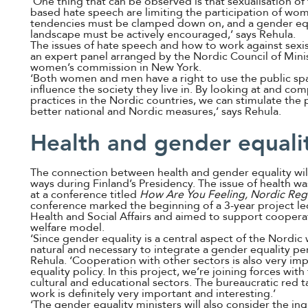
‘One thing that can be observed is that sexualisation o
based hate speech are limiting the participation of wome
tendencies must be clamped down on, and a gender equ
landscape must be actively encouraged,’ says Rehula.
The issues of hate speech and how to work against sexis
an expert panel arranged by the Nordic Council of Mini
women’s commission in New York.
‘Both women and men have a right to use the public sp
influence the society they live in. By looking at and co
practices in the Nordic countries, we can stimulate the
better national and Nordic measures,’ says Rehula.
Health and gender equali
The connection between health and gender equality will
ways during Finland’s Presidency. The issue of health wa
at a conference titled
How Are You Feeling, Nordic Reg
conference marked the beginning of a 3-year project led
Health and Social Affairs and aimed to support cooperat
welfare model.
‘Since gender equality is a central aspect of the Nordic
natural and necessary to integrate a gender equality per
Rehula. ‘Cooperation with other sectors is also very imp
equality policy. In this project, we’re joining forces wit
cultural and educational sectors. The bureaucratic red 
work is definitely very important and interesting.’
‘The gender equality ministers will also consider the i