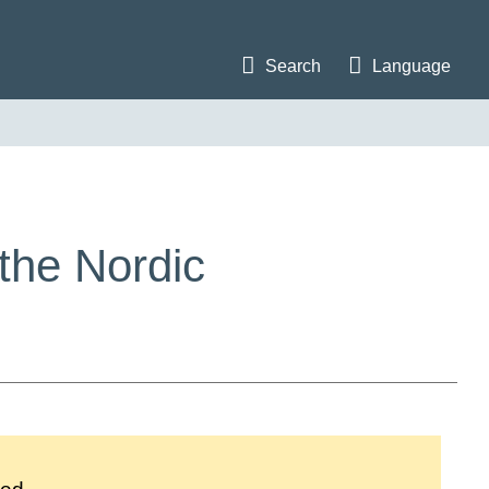
Search
Language
the Nordic