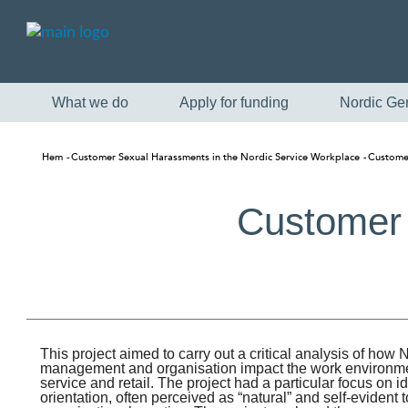
What we do
Apply for funding
Nordic Ge
Hem
Customer Sexual Harassments in the Nordic Service Workplace
Customer
Customer 
This project aimed to carry out a critical analysis of how 
management and organisation impact the work environme
service and retail. The project had a particular focus on
orientation, often perceived as “natural” and self-evident 