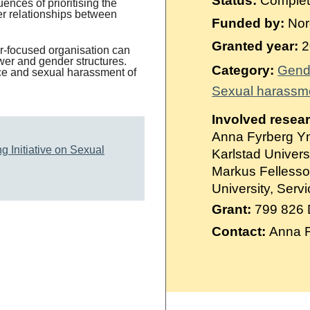
Status:
Comple
Suomi
ences of prioritising the
er relationships between
Funded by:
Nord
Íslenska
Granted year:
2
r-focused organisation can
er and gender structures.
Category:
Gend
ence and sexual harassment of
Sexual harassm
Involved resea
Anna Fyrberg Yn
g Initiative on Sexual
Karlstad Univers
Markus Fellesson
University, Ser
Grant:
799 826
Contact:
Anna F