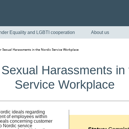
nder Equality and LGBTI cooperation
About us
 Sexual Harassments in the Nordic Service Workplace
Sexual Harassments in 
Service Workplace
English
Nordic ideals regarding
nt of employees within
Skandinaviska
 ideals concerning customer
to Nordic service