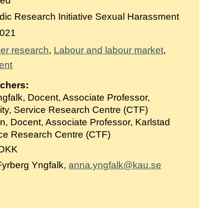
ted
ic Research Initiative Sexual Harassment
021
er research
Labour and labour market
ent
rchers:
gfalk, Docent, Associate Professor,
ity, Service Research Centre (CTF)
, Docent, Associate Professor, Karlstad
vice Research Centre (CTF)
 DKK
yrberg Yngfalk,
anna.yngfalk@kau.se