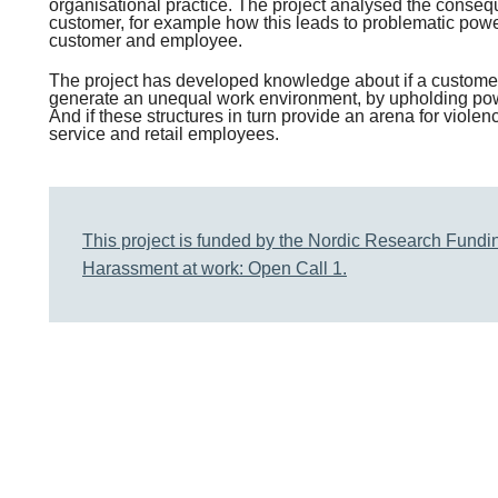
organisational practice. The project analysed the consequ
customer, for example how this leads to problematic pow
customer and employee.
The project has developed knowledge about if a custome
generate an unequal work environment, by upholding pow
And if these structures in turn provide an arena for viol
service and retail employees.
This project is funded by the Nordic Research Fundin
Harassment at work: Open Call 1.