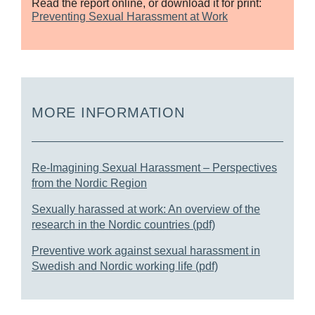
Read the report online, or download it for print:
Preventing Sexual Harassment at Work
MORE INFORMATION
Re-Imagining Sexual Harassment – Perspectives
from the Nordic Region
Sexually harassed at work: An overview of the
research in the Nordic countries (pdf)
Preventive work against sexual harassment in
Swedish and Nordic working life (pdf)