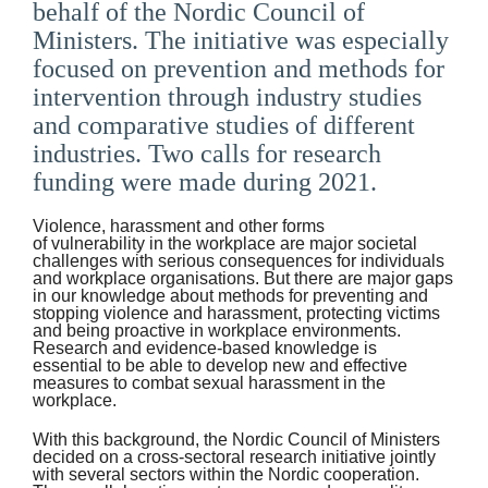
behalf of the Nordic Council of
Suomi
Ministers. The initiative was especially
focused on prevention and methods for
Íslenska
intervention through industry studies
and comparative studies of different
industries. Two calls for research
funding were made during 2021.
Violence, harassment and other forms
of vulnerability in the workplace are major societal
challenges with serious consequences for individuals
and workplace organisations. But there are major gaps
in our knowledge about methods for preventing and
stopping violence and harassment, protecting victims
and being proactive in workplace environments.
Research and evidence-based knowledge is
essential to be able to develop new and effective
measures to combat sexual harassment in the
workplace.
With this background, the Nordic Council of Ministers
decided on a cross-sectoral research initiative jointly
with several sectors within the Nordic cooperation.