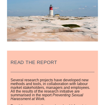
READ THE REPORT
Several research projects have developed new
methods and tools, in collaboration with labour
market stakeholders, managers and employees.
All the results of the research initiative are
summarised in the report
Preventing Sexual
Harassment at Work.