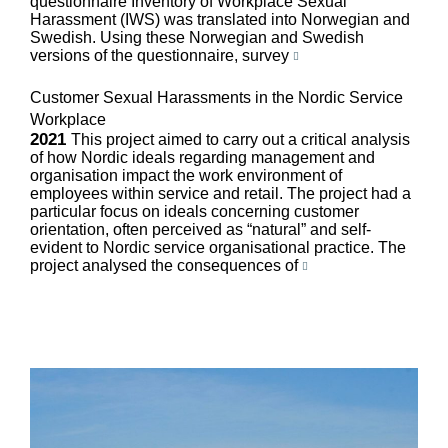
questionnaire Inventory of Workplace Sexual
Harassment (IWS) was translated into Norwegian and
Swedish. Using these Norwegian and Swedish
versions of the questionnaire, survey
Customer Sexual Harassments in the Nordic Service
Workplace
2021
This project aimed to carry out a critical analysis
of how Nordic ideals regarding management and
organisation impact the work environment of
employees within service and retail. The project had a
particular focus on ideals concerning customer
orientation, often perceived as “natural” and self-
evident to Nordic service organisational practice. The
project analysed the consequences of