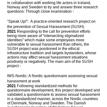
in collaboration with working life actors in Iceland,
Norway and Sweden to try and answer three research
questions: Through close examination
“Speak Up!”: A practice-oriented research project on
the prevention of Sexual Harassment (SUSH)
2021
Responding to the call for prevention efforts
being more aware of “intersecting stigmatized
identities” which make some employees more
vulnerable to sexual harassment than others, the
SUSH project was positioned in the ethical
infrastructure tradition and targets bystanders, whose
actions may affect sexual harassment situations
positively or negatively. The main aim of the SUSH
project
IWS-Nordic: A Nordic questionnaire assessing sexual
harassment at work
2021
Following standardized methods for
questionnaire development, this project developed and
validated a questionnaire to assess sexual harassment
in a standardized manner, across the Nordic countries
of Denmark, Norway and Sweden. The Danish