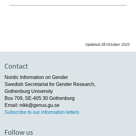
Updated
28 October 2025
Contact
Nordic Information on Gender
Swedish Secretariat for Gender Research,
Gothenburg University
Box 709, SE-405 30 Gothenburg
Email: nikk@genus.gu.se
Subscribe to our information letters
Follow us