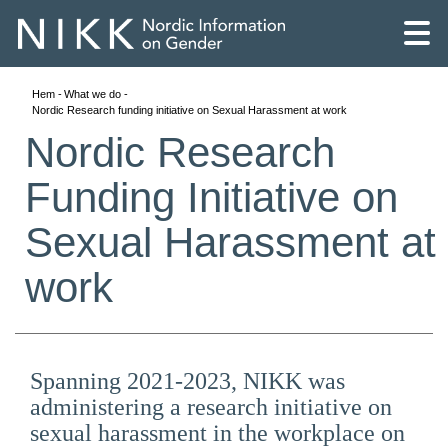
Hem
What we do
Nordic Research funding initiative on Sexual Harassment at work
Nordic Research
Funding Initiative on
Sexual Harassment at
work
Spanning 2021-2023, NIKK was
English
administering a research initiative on
Skandinaviska
sexual harassment in the workplace on