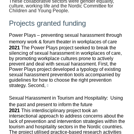
These collaborative sectors were gender equality,
culture, working life and the Nordic Committee for
Children and Young People.
Projects granted funding
Power Plays – preventing sexual harassment through
memory work & forum theater in workplaces of care
2021
The Power Plays project seeked to break the
silencing of sexual harassment in workplaces of care,
by promoting workplace cultures prone to actively
prevent and deal with sexual harassment. First, the
Power Plays project developed a typology of existing
sexual harassment prevention tools accompanied by
guidelines for how to choose the right prevention
strategy. Second,
Sexual Harassment in Tourism and Hospitality: Using
the past and present to inform the future
2021
This interdisciplinary project took an
intersectional approach to address concerns about the
lack of prevention and intervention strategies within the
tourism and hospitality sectors in the Nordic countries.
The project utilised practice-based research activities