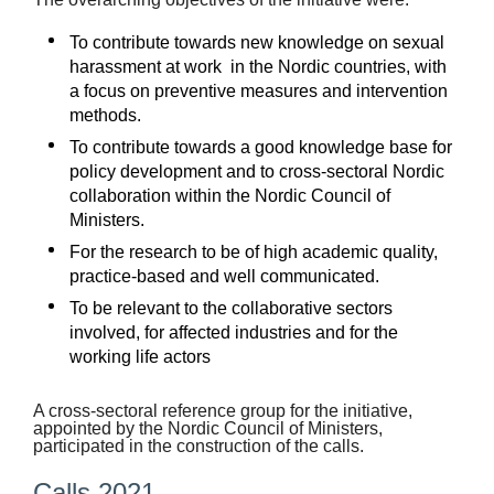
Suomi
To contribute towards new knowledge on sexual
Íslenska
harassment at work in the Nordic countries, with
a focus on preventive measures and intervention
methods.
To contribute towards a good knowledge base for
policy development and to cross-sectoral Nordic
collaboration within the Nordic Council of
Ministers.
For the research to be of high academic quality,
practice-based and well communicated.
To be relevant to the collaborative sectors
involved, for affected industries and for the
working life actors
A cross-sectoral reference group for the initiative,
appointed by the Nordic Council of Ministers,
participated in the construction of the calls.
Calls 2021