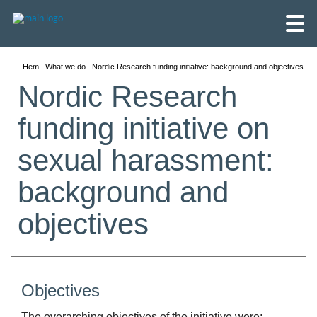
Hem
What we do
Nordic Research funding initiative: background and objectives
Nordic Research
funding initiative on
sexual harassment:
background and
objectives
English
Objectives
Skandinaviska
The overarching objectives of the initiative were: