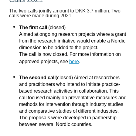
The two calls jointly amount to DKK 3.7 million. Two
calls were made during 2021:
The first call
(closed)
Aimed at ongoing research projects where a grant
from the research initiative would enable a Nordic
dimension to be added to the project.
The call is now closed. For more information on
approved projects, see
here
.
The second call
(closed) Aimed at researchers
and practitioners who intend to initiate practice-
based research activities in collaboration. This
call focused mainly on preventative measures and
methods for intervention through industry studies
and comparative studies of different industries.
The proposals were developed in partnership
between several Nordic countries.