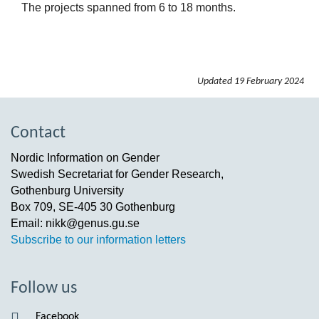
The projects spanned from 6 to 18 months.
Updated
19 February 2024
Contact
Nordic Information on Gender
Swedish Secretariat for Gender Research,
Gothenburg University
Box 709, SE-405 30 Gothenburg
Email: nikk@genus.gu.se
Subscribe to our information letters
Follow us
Facebook