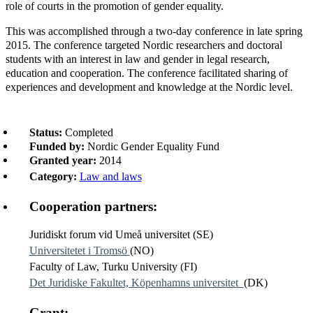
role of courts in the promotion of gender equality.
This was accomplished through a two-day conference in late spring
2015. The conference targeted Nordic researchers and doctoral
students with an interest in law and gender in legal research,
education and cooperation. The conference facilitated sharing of
experiences and development and knowledge at the Nordic level.
Status:
Completed
Funded by:
Nordic Gender Equality Fund
Granted year:
2014
Category:
Law and laws
Cooperation partners:
Juridiskt forum vid Umeå universitet (SE)
Universitetet i Tromsö
(NO)
Faculty of Law, Turku University (FI)
Det Juridiske Fakultet, Köpenhamns universitet
(DK)
Grant: