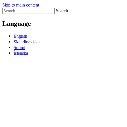
Skip to main content
Search
Language
English
Skandinaviska
Suomi
Íslenska