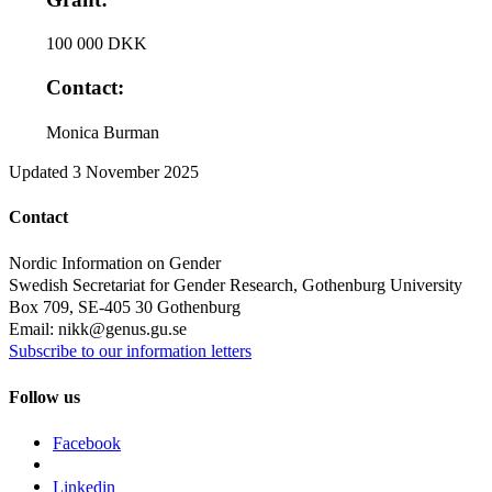
100 000 DKK
Contact:
Monica Burman
Updated
3 November 2025
Contact
Nordic Information on Gender
Swedish Secretariat for Gender Research, Gothenburg University
Box 709, SE-405 30 Gothenburg
Email: nikk@genus.gu.se
Subscribe to our information letters
Follow us
Facebook
Linkedin