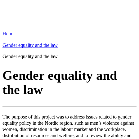
Hem
Gender equality and the law
Gender equality and the law
Gender equality and
the law
The purpose of this project was to address issues related to gender
equality policy in the Nordic region, such as men’s violence against
women, discrimination in the labour market and the workplace,
distribution of resources and welfare, and to review the ability and