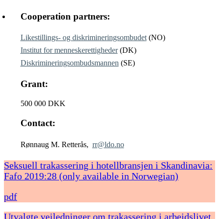
Cooperation partners:
Likestillings- og diskrimineringsombudet
(NO)
Institut for menneskerettigheder
(DK)
Diskrimineringsombudsmannen
(SE)
Grant:
500 000 DKK
Contact:
Rønnaug M. Retterås,
rr@ldo.no
Seksuell trakassering i hotellbransjen i Skandinavia:
Fafo 2019:28 (only available in Norwegian)
pdf
Utvalgte veiledninger om trakassering i arbeidslivet