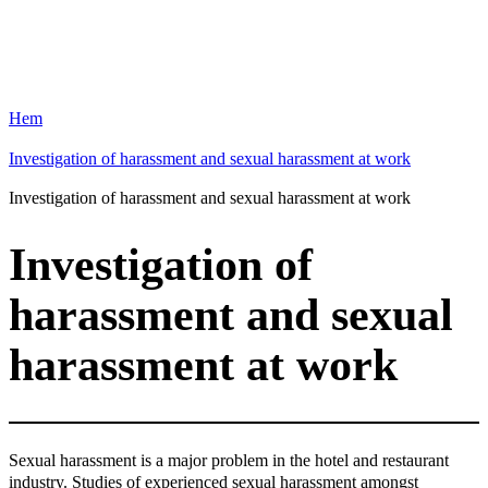
Hem
Investigation of harassment and sexual harassment at work
Investigation of harassment and sexual harassment at work
Investigation of
harassment and sexual
harassment at work
Sexual harassment is a major problem in the hotel and restaurant
industry. Studies of experienced sexual harassment amongst