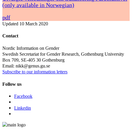
(only available in Norwegian)
pdf
Updated
10 March 2020
Contact
Nordic Information on Gender
Swedish Secretariat for Gender Research, Gothenburg University
Box 709, SE-405 30 Gothenburg
Email: nikk@genus.gu.se
Subscribe to our information letters
Follow us
Facebook
Linkedin