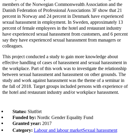
members of the Norwegian Commonwealth Association and the
Danish Federation of Professional Associations 3F show that 21
percent in Norway and 24 percent in Denmark have experienced
sexual harassment in employment. In Sweden, approximately 13
percent of female employees in the hotel and restaurant industry
have experienced sexual harassment from customers, and 6 percent
say they have experienced sexual harassment from managers or
colleagues.
This project conducted a study to gain more knowledge about
effective handling of cases of harassment and sexual harassment in
the workplace. Part of this work was to investigate the relationship
between sexual harassment and harassment on other grounds. The
study and work against harassment was the theme of a seminar in
the fall of 2018. Target groups included persons with experience of
the hotel and restaurant industry and/or workplace harassment.
Status:
Slutfört
Funded by:
Nordic Gender Equality Fund
Granted year:
2017
Category:
Labour and labour market
Sexual harassment