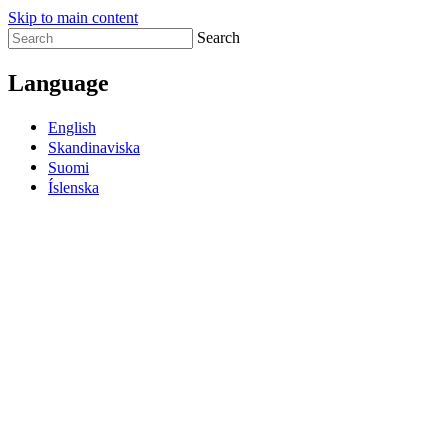
Skip to main content
Search
Language
English
Skandinaviska
Suomi
Íslenska