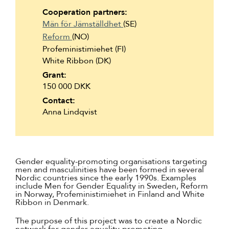
Suomi
Cooperation partners:
Män för Jämställdhet
(SE)
Íslenska
Reform
(NO)
Profeministimiehet (FI)
White Ribbon (DK)
Grant:
150 000 DKK
Contact:
Anna Lindqvist
Gender equality-promoting organisations targeting
men and masculinities have been formed in several
Nordic countries since the early 1990s. Examples
include Men for Gender Equality in Sweden, Reform
in Norway, Profeministimiehet in Finland and White
Ribbon in Denmark.
The purpose of this project was to create a Nordic