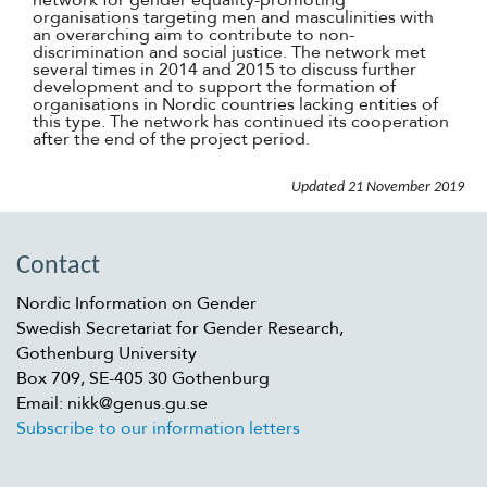
network for gender equality-promoting
organisations targeting men and masculinities with
an overarching aim to contribute to non-
discrimination and social justice. The network met
several times in 2014 and 2015 to discuss further
development and to support the formation of
organisations in Nordic countries lacking entities of
this type. The network has continued its cooperation
after the end of the project period.
Updated
21 November 2019
Contact
Nordic Information on Gender
Swedish Secretariat for Gender Research,
Gothenburg University
Box 709, SE-405 30 Gothenburg
Email: nikk@genus.gu.se
Subscribe to our information letters