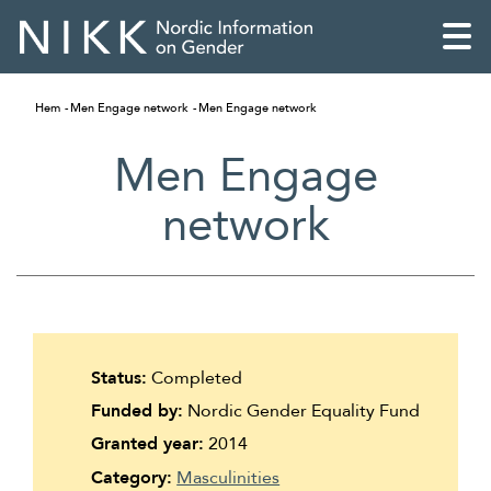
Hem
Men Engage network
Men Engage network
Men Engage
network
Status:
Completed
Funded by:
Nordic Gender Equality Fund
English
Granted year:
2014
Skandinaviska
Category:
Masculinities