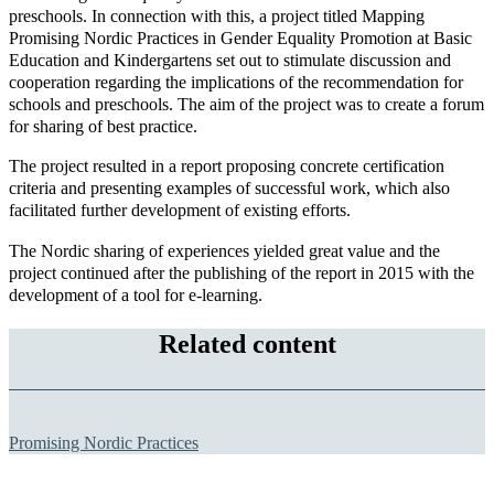
preschools. In connection with this, a project titled Mapping
Promising Nordic Practices in Gender Equality Promotion at Basic
Education and Kindergartens set out to stimulate discussion and
cooperation regarding the implications of the recommendation for
schools and preschools. The aim of the project was to create a forum
for sharing of best practice.
The project resulted in a report proposing concrete certification
criteria and presenting examples of successful work, which also
facilitated further development of existing efforts.
The Nordic sharing of experiences yielded great value and the
project continued after the publishing of the report in 2015 with the
development of a tool for e-learning.
Related content
Promising Nordic Practices