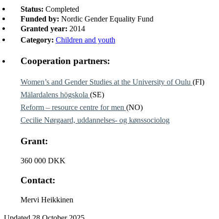
Status:
Completed
Funded by:
Nordic Gender Equality Fund
Granted year:
2014
Category:
Children and youth
Cooperation partners:
Women’s and Gender Studies at the University of Oulu
(FI)
Mälardalens högskola
(SE)
Reform – resource centre for men
(NO)
Cecilie Nørgaard, uddannelses- og kønssociolog
Grant:
360 000 DKK
Contact:
Mervi Heikkinen
Updated
28 October 2025