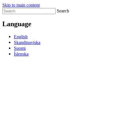
Skip to main content
Search
Language
English
Skandinaviska
Suomi
Íslenska