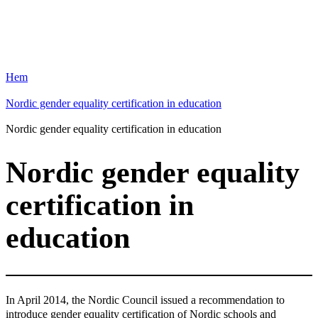
Hem
Nordic gender equality certification in education
Nordic gender equality certification in education
Nordic gender equality
certification in
education
In April 2014, the Nordic Council issued a recommendation to
introduce gender equality certification of Nordic schools and