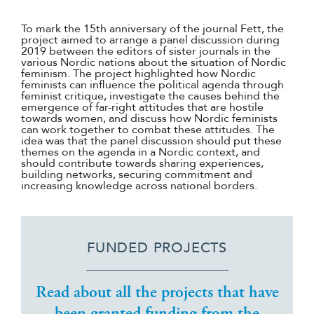
To mark the 15th anniversary of the journal Fett, the
project aimed to arrange a panel discussion during
2019 between the editors of sister journals in the
various Nordic nations about the situation of Nordic
feminism. The project highlighted how Nordic
feminists can influence the political agenda through
feminist critique, investigate the causes behind the
emergence of far-right attitudes that are hostile
towards women, and discuss how Nordic feminists
can work together to combat these attitudes. The
idea was that the panel discussion should put these
themes on the agenda in a Nordic context, and
should contribute towards sharing experiences,
building networks, securing commitment and
increasing knowledge across national borders.
FUNDED PROJECTS
Read about all the projects that have