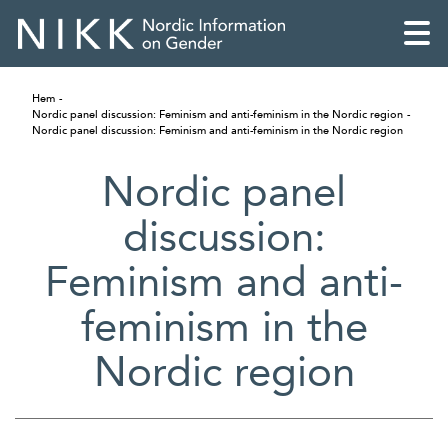
Hem
Nordic panel discussion: Feminism and anti-feminism in the Nordic region
Nordic panel discussion: Feminism and anti-feminism in the Nordic region
Nordic panel
discussion:
Feminism and anti-
feminism in the
Nordic region
English
Skandinaviska