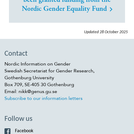
been granted funding from the
Nordic Gender Equality Fund
Updated
28 October 2025
Contact
Nordic Information on Gender
Swedish Secretariat for Gender Research,
Gothenburg University
Box 709, SE-405 30 Gothenburg
Email: nikk@genus.gu.se
Subscribe to our information letters
Follow us
Facebook