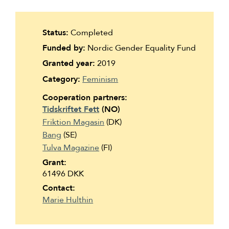
Suomi
Íslenska
Status:
Completed
Funded by:
Nordic Gender Equality Fund
Granted year:
2019
Category:
Feminism
Cooperation partners:
Tidskriftet Fett
(NO)
Friktion Magasin
(DK)
Bang
(SE)
Tulva Magazine
(FI)
Grant:
61496 DKK
Contact:
Marie Hulthin