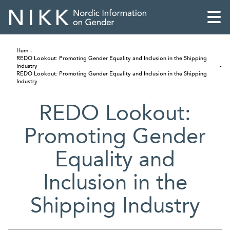
Hem
REDO Lookout: Promoting Gender Equality and Inclusion in the Shipping
Industry
REDO Lookout: Promoting Gender Equality and Inclusion in the Shipping
Industry
REDO Lookout:
Promoting Gender
Equality and
Inclusion in the
Shipping Industry
English
Skandinaviska