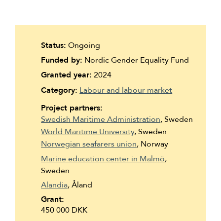
Suomi
Íslenska
Status:
Ongoing
Funded by:
Nordic Gender Equality Fund
Granted year:
2024
Category:
Labour and labour market
Project partners:
Swedish Maritime Administration
, Sweden
World Maritime University
, Sweden
Norwegian seafarers union
, Norway
Marine education center in Malmö
,
Sweden
Alandia
, Åland
Grant:
450 000 DKK