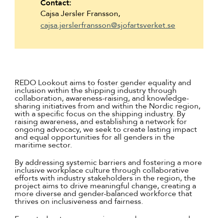
Contact:
Cajsa Jersler Fransson,
cajsa.jerslerfransson@sjofartsverket.se
REDO Lookout aims to foster gender equality and
inclusion within the shipping industry through
collaboration, awareness-raising, and knowledge-
sharing initiatives from and within the Nordic region,
with a specific focus on the shipping industry. By
raising awareness, and establishing a network for
ongoing advocacy, we seek to create lasting impact
and equal opportunities for all genders in the
maritime sector.
By addressing systemic barriers and fostering a more
inclusive workplace culture through collaborative
efforts with industry stakeholders in the region, the
project aims to drive meaningful change, creating a
more diverse and gender-balanced workforce that
thrives on inclusiveness and fairness.