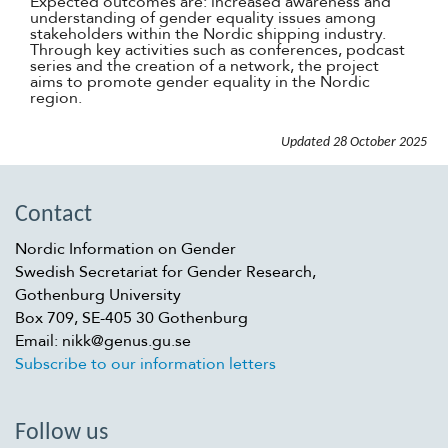
Expected outcomes are: increased awareness and
understanding of gender equality issues among
stakeholders within the Nordic shipping industry.
Through key activities such as conferences, podcast
series and the creation of a network, the project
aims to promote gender equality in the Nordic
region.
Updated
28 October 2025
Contact
Nordic Information on Gender
Swedish Secretariat for Gender Research,
Gothenburg University
Box 709, SE-405 30 Gothenburg
Email: nikk@genus.gu.se
Subscribe to our information letters
Follow us