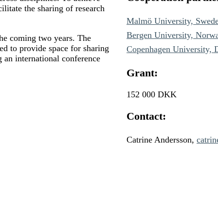
cilitate the sharing of research
Malmö University, Swed
Bergen University, Norw
 the coming two years. The
zed to provide space for sharing
Copenhagen University,
g an international conference
Grant:
152 000 DKK
Contact:
Catrine Andersson,
catri