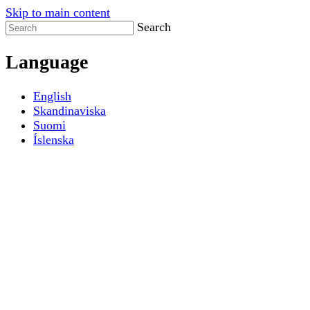
Skip to main content
Search
Language
English
Skandinaviska
Suomi
Íslenska