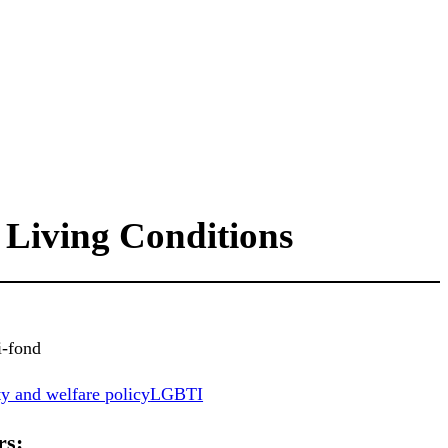
 Living Conditions
i-fond
y and welfare policy
LGBTI
rs: