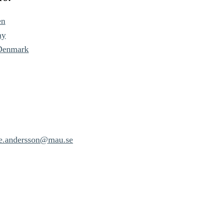
en
ay
 Denmark
ne.andersson@mau.se