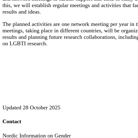
this, we will establish regular meetings and activities that fa
results and ideas.
The planned activities are one network meeting per year in
meetings, taking place in different countries, will be organi
results and planning future research collaborations, includin
on LGBTI research.
Updated
28 October 2025
Contact
Nordic Information on Gender