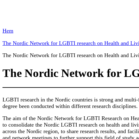
Hem
The Nordic Network for LGBTI research on Health and Liv
The Nordic Network for LGBTI research on Health and Liv
The Nordic Network for LG
LGBTI research in the Nordic countries is strong and multi-f
degree been conducted within different research disciplines.
The aim of the Nordic Network for LGBTI Research on Heal
to consolidate the Nordic LGBTI research on health and livi
across the Nordic region, to share research results, and faci
and network meetings to further support this field of study a