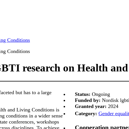
ing Conditions
ing Conditions
BTI research on Health and
aceted but has to a large
Status:
Ongoing
Funded by:
Nordisk lgbt
Granted year:
2024
th and Living Conditions is
Category:
Gender equalit
ng conditions in a wider sense
litate conferences, workshops
Cooperation partne
cross disciplines. To achieve