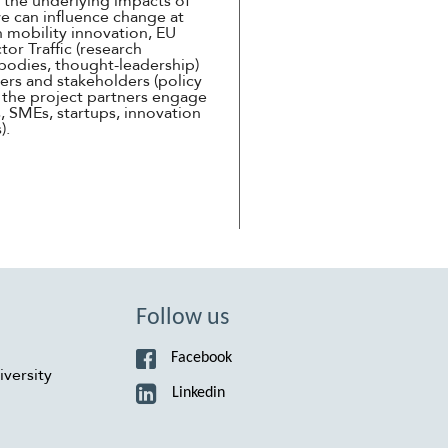
n the underlying impacts of
we can influence change at
n mobility innovation, EU
tor Traffic (research
l bodies, thought-leadership)
ers and stakeholders (policy
f the project partners engage
, SMEs, startups, innovation
s).
Follow us
Facebook
versity
Linkedin