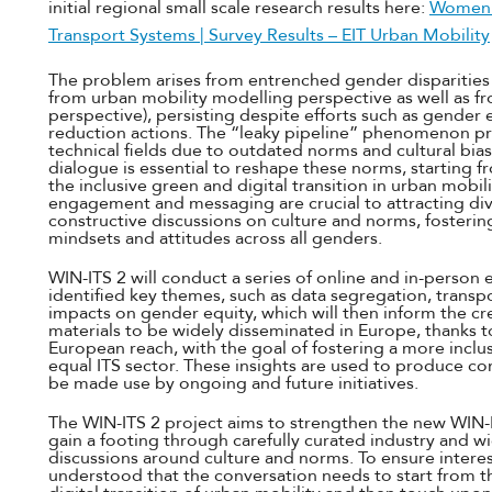
initial regional small scale research results here:
Women i
Transport Systems | Survey Results – EIT Urban Mobility
The problem arises from entrenched gender disparities 
from urban mobility modelling perspective as well as fr
perspective), persisting despite efforts such as gender 
reduction actions. The “leaky pipeline” phenomenon pre
technical fields due to outdated norms and cultural bias
dialogue is essential to reshape these norms, starting 
the inclusive green and digital transition in urban mobil
engagement and messaging are crucial to attracting div
constructive discussions on culture and norms, fosterin
mindsets and attitudes across all genders.
WIN-ITS 2 will conduct a series of online and in-person 
identified key themes, such as data segregation, trans
impacts on gender equity, which will then inform the c
materials to be widely disseminated in Europe, thanks t
European reach, with the goal of fostering a more inclu
equal ITS sector. These insights are used to produce c
be made use by ongoing and future initiatives.
The WIN-ITS 2 project aims to strengthen the new WIN-I
gain a footing through carefully curated industry and 
discussions around culture and norms. To ensure intere
understood that the conversation needs to start from th