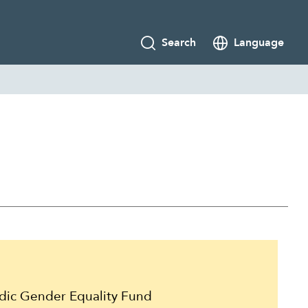
Search
Language
g
ic Gender Equality Fund