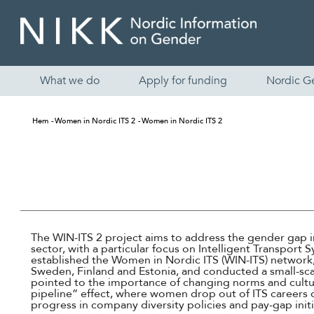
What we do
Apply for funding
Nordic G
Hem
Women in Nordic ITS 2
Women in Nordic ITS 2
The WIN-ITS 2 project aims to address the gender gap i
sector, with a particular focus on Intelligent Transport 
established the Women in Nordic ITS (WIN-ITS) network,
Sweden, Finland and Estonia, and conducted a small-sca
pointed to the importance of changing norms and cultur
pipeline” effect, where women drop out of ITS careers
progress in company diversity policies and pay-gap initi