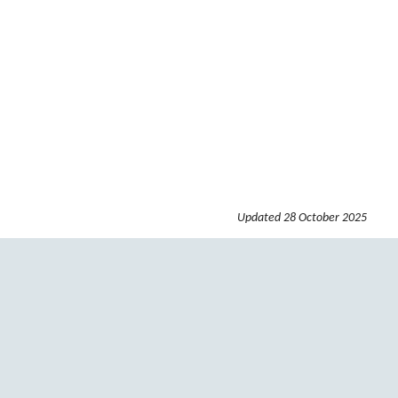
Updated
28 October 2025