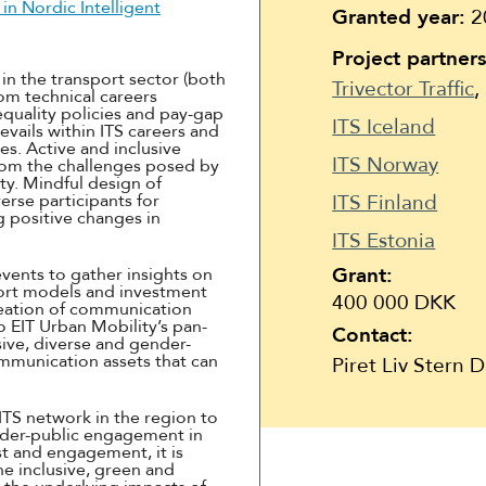
Suomi
n Nordic Intelligent
Granted year:
2
Íslenska
Project partners
in the transport sector (both
Trivector Traffic
,
om technical careers
equality policies and pay-gap
ITS Iceland
vails within ITS careers and
es. Active and inclusive
ITS Norway
from the challenges posed by
ity. Mindful design of
erse participants for
ITS Finland
g positive changes in
ITS Estonia
Grant:
events to gather insights on
port models and investment
400 000 DKK
reation of communication
o EIT Urban Mobility’s pan-
Contact:
sive, diverse and gender-
ommunication assets that can
Piret Liv Stern 
TS network in the region to
wider-public engagement in
st and engagement, it is
e inclusive, green and