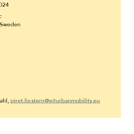
024
:
 Sweden
Dahl,
piret.liv.stern@eiturbanmobility.eu