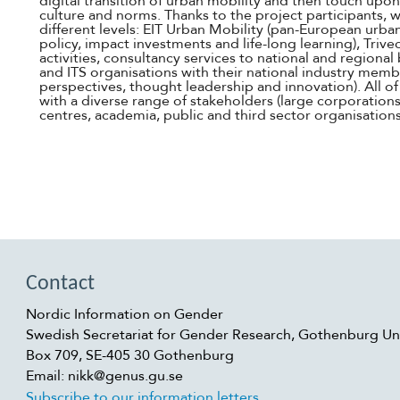
digital transition of urban mobility and then touch upo
culture and norms. Thanks to the project participants, 
different levels: EIT Urban Mobility (pan-European urba
policy, impact investments and life-long learning), Trivec
activities, consultancy services to national and regiona
and ITS organisations with their national industry memb
perspectives, thought leadership and innovation). All o
with a diverse range of stakeholders (large corporations
centres, academia, public and third sector organisation
Contact
Nordic Information on Gender
Swedish Secretariat for Gender Research, Gothenburg Uni
Box 709, SE-405 30 Gothenburg
Email: nikk@genus.gu.se
Subscribe to our information letters