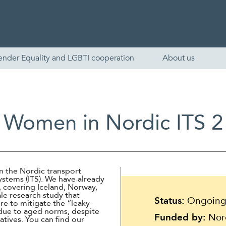
ender Equality and LGBTI cooperation
About us
Women in Nordic ITS 2
n the Nordic transport
Systems (ITS). We have already
English
 covering Iceland, Norway,
le research study that
Status:
Ongoin
e to mitigate the “leaky
Skandinaviska
 due to aged norms, despite
Funded by:
Nord
atives. You can find our