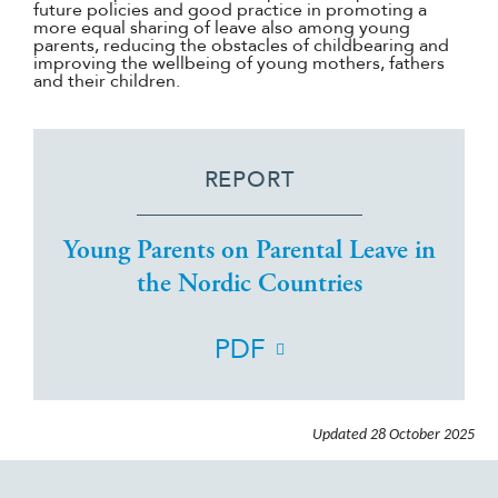
future policies and good practice in promoting a
more equal sharing of leave also among young
parents, reducing the obstacles of childbearing and
improving the wellbeing of young mothers, fathers
and their children.
REPORT
Young Parents on Parental Leave in
the Nordic Countries
PDF
Updated
28 October 2025