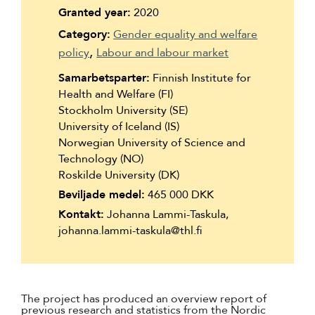
Suomi
Granted year:
2020
Category:
Gender equality and welfare
Íslenska
policy
Labour and labour market
Samarbetsparter:
Finnish Institute for
Health and Welfare (FI)
Stockholm University (SE)
University of Iceland (IS)
Norwegian University of Science and
Technology (NO)
Roskilde University (DK)
Beviljade medel:
465 000 DKK
Kontakt:
Johanna Lammi-Taskula,
johanna.lammi-taskula@thl.fi
The project has produced an overview report of
previous research and statistics from the Nordic