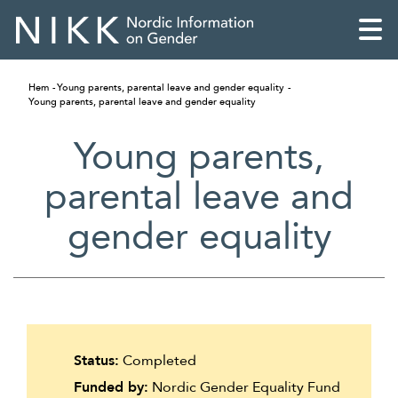
Hem
Young parents, parental leave and gender equality
Young parents, parental leave and gender equality
Young parents,
parental leave and
gender equality
English
Status:
Completed
Skandinaviska
Funded by:
Nordic Gender Equality Fund