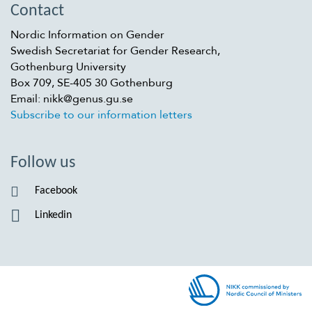
Contact
Nordic Information on Gender
Swedish Secretariat for Gender Research,
Gothenburg University
Box 709, SE-405 30 Gothenburg
Email: nikk@genus.gu.se
Subscribe to our information letters
Follow us
Facebook
Linkedin