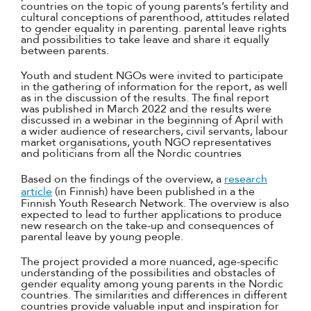
countries on the topic of young parents’s fertility and
cultural conceptions of parenthood, attitudes related
to gender equality in parenting. parental leave rights
and possibilities to take leave and share it equally
between parents.
Youth and student NGOs were invited to participate
in the gathering of information for the report, as well
as in the discussion of the results. The final report
was published in March 2022 and the results were
discussed in a webinar in the beginning of April with
a wider audience of researchers, civil servants, labour
market organisations, youth NGO representatives
and politicians from all the Nordic countries
Based on the findings of the overview, a
research
article
(in Finnish) have been published in a the
Finnish Youth Research Network. The overview is also
expected to lead to further applications to produce
new research on the take-up and consequences of
parental leave by young people.
The project provided a more nuanced, age-specific
understanding of the possibilities and obstacles of
gender equality among young parents in the Nordic
countries. The similarities and differences in different
countries provide valuable input and inspiration for