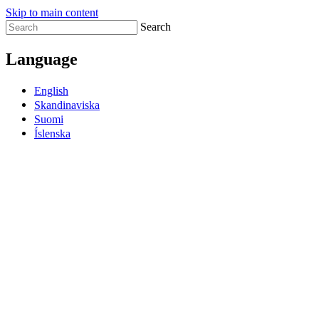
Skip to main content
Search
Language
English
Skandinaviska
Suomi
Íslenska