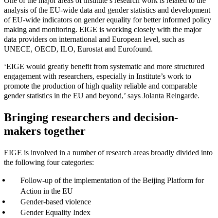
One of the major areas of institute’s research work is related to the
analysis of the EU-wide data and gender statistics and development
of EU-wide indicators on gender equality for better informed policy
making and monitoring. EIGE is working closely with the major
data providers on international and European level, such as
UNECE, OECD, ILO, Eurostat and Eurofound.
‘EIGE would greatly benefit from systematic and more structured
engagement with researchers, especially in Institute’s work to
promote the production of high quality reliable and comparable
gender statistics in the EU and beyond,’ says Jolanta Reingarde.
Bringing researchers and decision-
makers together
EIGE is involved in a number of research areas broadly divided into
the following four categories:
Follow-up of the implementation of the Beijing Platform for
Action in the EU
Gender-based violence
Gender Equality Index