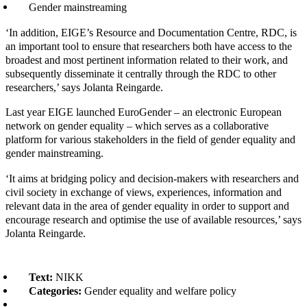
Gender mainstreaming
‘In addition, EIGE’s Resource and Documentation Centre, RDC, is
an important tool to ensure that researchers both have access to the
broadest and most pertinent information related to their work, and
subsequently disseminate it centrally through the RDC to other
researchers,’ says Jolanta Reingarde.
Last year EIGE launched EuroGender – an electronic European
network on gender equality – which serves as a collaborative
platform for various stakeholders in the field of gender equality and
gender mainstreaming.
‘It aims at bridging policy and decision-makers with researchers and
civil society in exchange of views, experiences, information and
relevant data in the area of gender equality in order to support and
encourage research and optimise the use of available resources,’ says
Jolanta Reingarde.
Text:
NIKK
Categories:
Gender equality and welfare policy