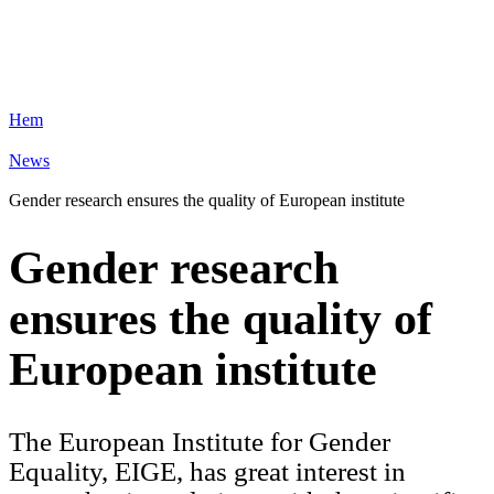
Hem
News
Gender research ensures the quality of European institute
Gender research
ensures the quality of
European institute
The European Institute for Gender
Equality, EIGE, has great interest in