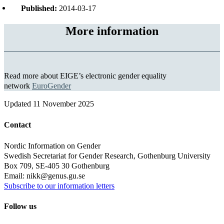
Published:
2014-03-17
More information
Read more about EIGE’s electronic gender equality
network
EuroGender
Updated
11 November 2025
Contact
Nordic Information on Gender
Swedish Secretariat for Gender Research, Gothenburg University
Box 709, SE-405 30 Gothenburg
Email: nikk@genus.gu.se
Subscribe to our information letters
Follow us