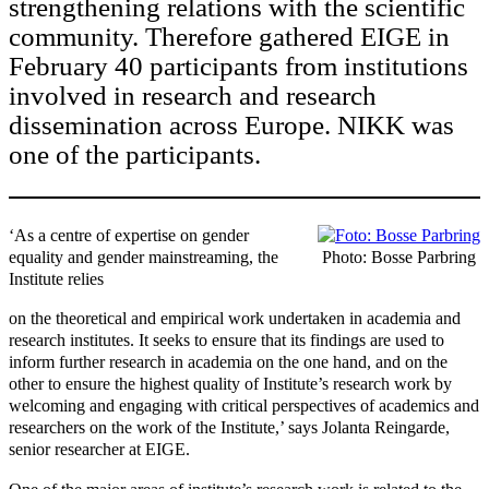
strengthening relations with the scientific
community. Therefore gathered EIGE in
February 40 participants from institutions
involved in research and research
dissemination across Europe. NIKK was
one of the participants.
‘As a centre of expertise on gender
equality and gender mainstreaming, the
Photo: Bosse Parbring
Institute relies
on the theoretical and empirical work undertaken in academia and
research institutes. It seeks to ensure that its findings are used to
inform further research in academia on the one hand, and on the
other to ensure the highest quality of Institute’s research work by
welcoming and engaging with critical perspectives of academics and
researchers on the work of the Institute,’ says Jolanta Reingarde,
senior researcher at EIGE.