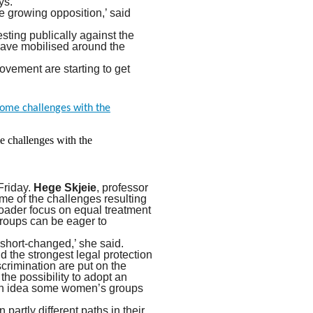
ys.
e growing opposition,’ said
sting publically against the
have mobilised around the
vement are starting to get
e challenges with the
Friday.
Hege Skjeie
, professor
ome of the challenges resulting
broader focus on equal treatment
groups can be eager to
 short-changed,’ she said.
d the strongest legal protection
crimination are put on the
he possibility to adopt an
 an idea some women’s groups
partly different paths in their