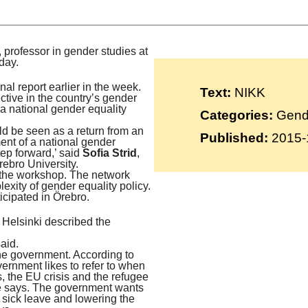
Suomi
Íslenska
, professor in gender studies at
day.
l report earlier in the week.
Text:
NIKK
tive in the country’s gender
 a national gender equality
Categories:
Gende
ould be seen as a return from an
Published:
2015-
ment of a national gender
tep forward,’ said
Sofia Strid
,
rebro University.
d the workshop. The network
exity of gender equality policy.
icipated in Örebro.
f Helsinki described the
aid.
the government. According to
vernment likes to refer to when
is, the EU crisis and the refugee
he says. The government wants
 sick leave and lowering the