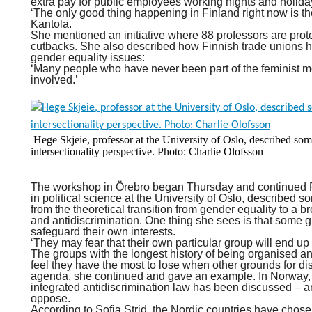
extra pay for public employees working nights and holida
‘The only good thing happening in Finland right now is th
Kantola.
She mentioned an initiative where 88 professors are prote
cutbacks. She also described how Finnish trade unions 
gender equality issues:
‘Many people who have never been part of the feminist mo
involved.’
Hege Skjeie, professor at the University of Oslo, described som
intersectionality perspective. Photo: Charlie Olofsson
The workshop in Örebro began Thursday and continued 
in political science at the University of Oslo, described s
from the theoretical transition from gender equality to a 
and antidiscrimination. One thing she sees is that some 
safeguard their own interests.
‘They may fear that their own particular group will end up
The groups with the longest history of being organised an
feel they have the most to lose when other grounds for dis
agenda, she continued and gave an example. In Norway, t
integrated antidiscrimination law has been discussed –
oppose.
According to Sofia Strid, the Nordic countries have chosen 