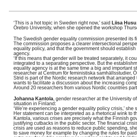
‘This is a hot topic in Sweden right now,’ said
Liisa Husu
Örebro University, when she opened the workshop Thurs
The Swedish gender equality commission presented its fina
The commission proposes a clearer intersectional perspec
equality policy, and that the government should establish
agency.
‘If this means that gender will be treated separately, it c
integrated to a separating perspective. But the establish
equality agency is at the same time a big and important s
researcher at Centrum för feministiska samhällsstudier, Ö
Strid is part of the Nordic research network that arrange
wants to facilitate a discussion about the increasing compl
Around 20 researchers from various Nordic countries part
Johanna Kantola
, gender researcher at the University o
situation in Finland:
‘We’re experiencing a gender equality policy crisis,’ she s
Her statement can be interpreted as a rhetorical wink to 
Kantola, various crises are precisely what the Finnish go
justifying cutbacks in the public sector. The financial cris
crisis are used as reasons to reduce public spending, s
to save money for example by changing the rules for paid