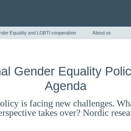
nder Equality and LGBTI cooperation
About us
nal Gender Equality Poli
Agenda
olicy is facing new challenges. Wh
English
 perspective takes over? Nordic rese
Skandinaviska