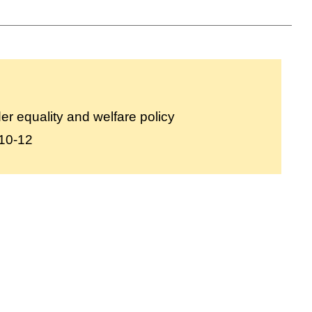
r equality and welfare policy
10-12