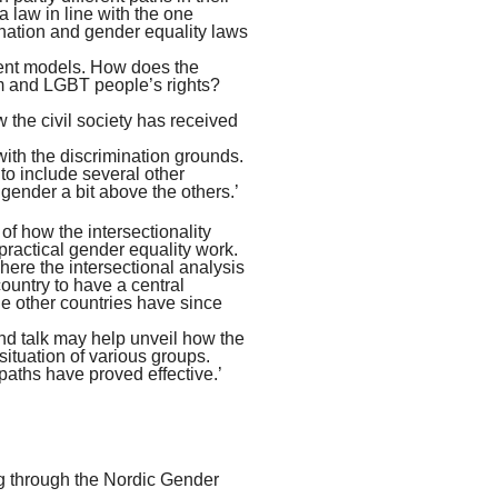
 law in line with the one
nation and gender equality laws
rent models. How does the
em and LGBT people’s rights?
w the civil society has received
 with the discrimination grounds.
to include several other
gender a bit above the others.’
 of how the intersectionality
ractical gender equality work.
re the intersectional analysis
ountry to have a central
he other countries have since
and talk may help unveil how the
situation of various groups.
paths have proved effective.’
ing through the Nordic Gender