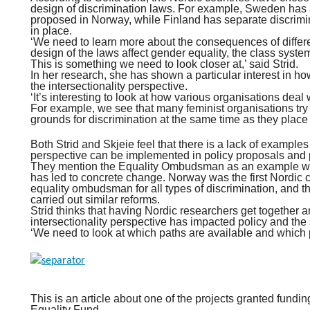
design of discrimination laws. For example, Sweden has a
proposed in Norway, while Finland has separate discrimi
in place.
‘We need to learn more about the consequences of diffe
design of the laws affect gender equality, the class syst
This is something we need to look closer at,’ said Strid.
In her research, she has shown a particular interest in ho
the intersectionality perspective.
‘It’s interesting to look at how various organisations deal
For example, we see that many feminist organisations try 
grounds for discrimination at the same time as they place 
Both Strid and Skjeie feel that there is a lack of examples
perspective can be implemented in policy proposals and p
They mention the Equality Ombudsman as an example whe
has led to concrete change. Norway was the first Nordic c
equality ombudsman for all types of discrimination, and t
carried out similar reforms.
Strid thinks that having Nordic researchers get together 
intersectionality perspective has impacted policy and the 
‘We need to look at which paths are available and which 
This is an article about one of the projects granted fund
Equality Fund.