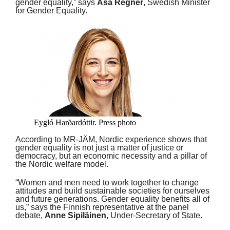
gender equality,” says
Åsa Regnér
, Swedish Minister
for Gender Equality.
Eygló Harðardóttir. Press photo
According to MR-JÄM, Nordic experience shows that
gender equality is not just a matter of justice or
democracy, but an economic necessity and a pillar of
the Nordic welfare model.
“Women and men need to work together to change
attitudes and build sustainable societies for ourselves
and future generations. Gender equality benefits all of
us,” says the Finnish representative at the panel
debate,
Anne Sipiläinen
, Under-Secretary of State.