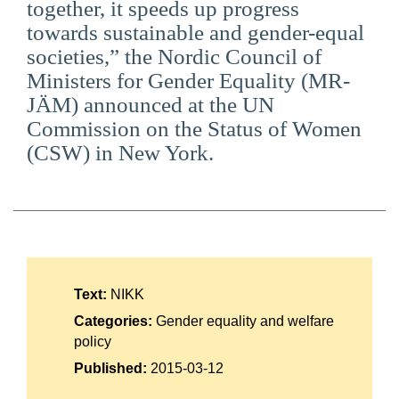
together, it speeds up progress
Suomi
towards sustainable and gender-equal
societies,” the Nordic Council of
Íslenska
Ministers for Gender Equality (MR-
JÄM) announced at the UN
Commission on the Status of Women
(CSW) in New York.
Text:
NIKK
Categories:
Gender equality and welfare
policy
Published:
2015-03-12