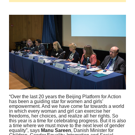
“Over the last 20 years the Beijing Platform for Action
has been a guiding star for women and girls’
empowerment. And we have come far towards a world
in which every woman and girl can exercise her
freedoms, her choices, and realize all her rights. So
this year is a time for celebrating progress. But it is also
a time where we must move to the next level of gender
equality”, says
Manu Sareen
, Danish Minister for