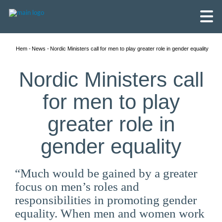
Hem
News
Nordic Ministers call for men to play greater role in gender equality
Nordic Ministers call
for men to play
greater role in
gender equality
“Much would be gained by a greater
focus on men’s roles and
English
responsibilities in promoting gender
Skandinaviska
equality. When men and women work