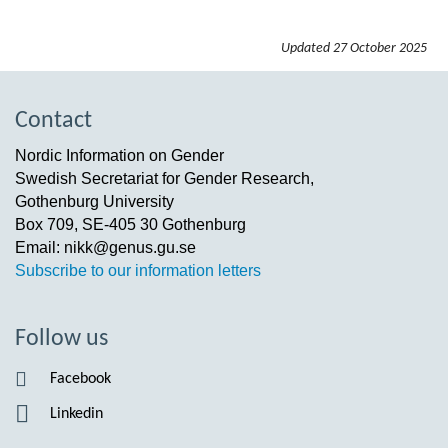
Updated
27 October 2025
Contact
Nordic Information on Gender
Swedish Secretariat for Gender Research,
Gothenburg University
Box 709, SE-405 30 Gothenburg
Email: nikk@genus.gu.se
Subscribe to our information letters
Follow us
Facebook
Linkedin