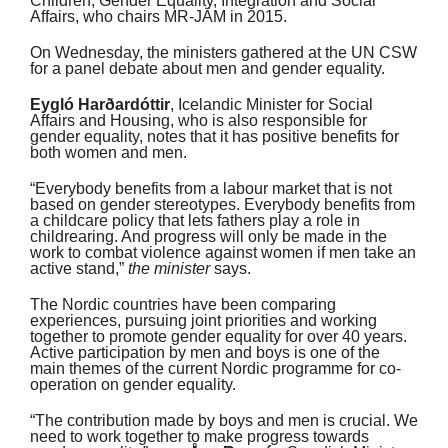
Children, Gender Equality, Integration and Social
Affairs, who chairs MR-JÄM in 2015.
On Wednesday, the ministers gathered at the UN CSW
for a panel debate about men and gender equality.
Eygló Harðardóttir
, Icelandic Minister for Social
Affairs and Housing, who is also responsible for
gender equality, notes that it has positive benefits for
both women and men.
“Everybody benefits from a labour market that is not
based on gender stereotypes. Everybody benefits from
a childcare policy that lets fathers play a role in
childrearing. And progress will only be made in the
work to combat violence against women if men take an
active stand,”
the minister
says.
The Nordic countries have been comparing
experiences, pursuing joint priorities and working
together to promote gender equality for over 40 years.
Active participation by men and boys is one of the
main themes of the current Nordic programme for co-
operation on gender equality.
“The contribution made by boys and men is crucial. We
need to work together to make progress towards