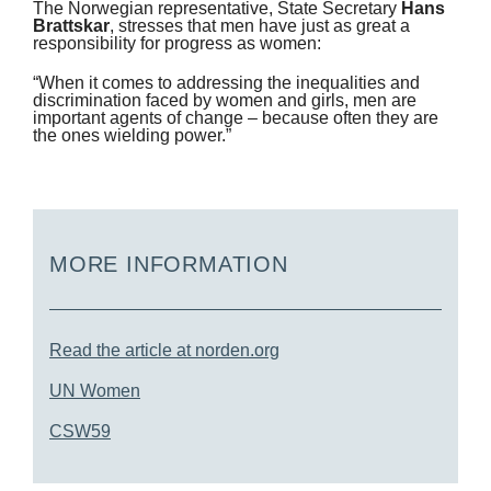
The Norwegian representative, State Secretary
Hans
Brattskar
, stresses that men have just as great a
responsibility for progress as women:
“When it comes to addressing the inequalities and
discrimination faced by women and girls, men are
important agents of change – because often they are
the ones wielding power.”
MORE INFORMATION
Read the article at norden.org
UN Women
CSW59