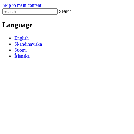
Skip to main content
Search
Language
English
Skandinaviska
Suomi
Íslenska