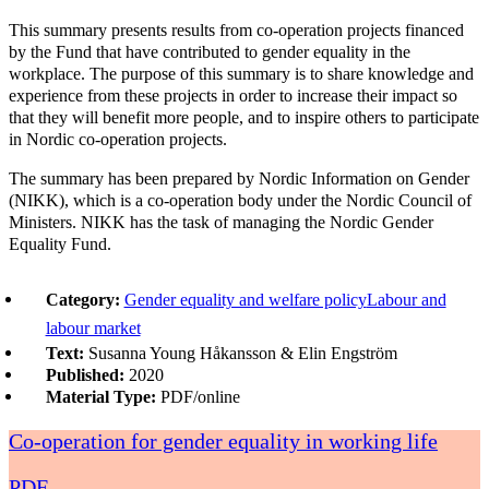
This summary presents results from co-operation projects financed
by the Fund that have contributed to gender equality in the
workplace. The purpose of this summary is to share knowledge and
experience from these projects in order to increase their impact so
that they will benefit more people, and to inspire others to participate
in Nordic co-operation projects.
The summary has been prepared by Nordic Information on Gender
(NIKK), which is a co-operation body under the Nordic Council of
Ministers. NIKK has the task of managing the Nordic Gender
Equality Fund.
Category:
Gender equality and welfare policy
Labour and
labour market
Text:
Susanna Young Håkansson & Elin Engström
Published:
2020
Material Type:
PDF/online
Co-operation for gender equality in working life
PDF