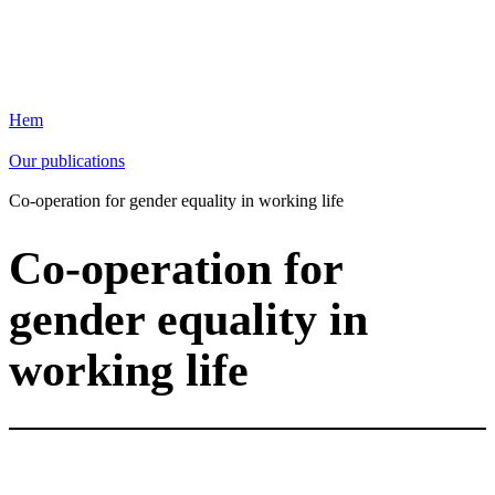
Hem
Our publications
Co-operation for gender equality in working life
Co-operation for
gender equality in
working life