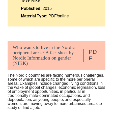
Text:
NIKK
Suomi
Published:
2015
Íslenska
Material Type:
PDF/online
Who wants to live in the Nordic
PD
peripheral areas? A fact sheet by
Nordic Information on gender
F
(NIKK)
The Nordic countries are facing numerous challenges,
some of which are specific to the more peripheral
areas. Examples include changed living conditions in
the wake of global changes, economic regression, loss
of employment opportunities, in particular in
traditionally male-dominated occupations, and
depopulation, as young people, and especially
women, are moving away to more urbanised areas to
study or find a job.