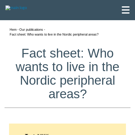
Hem
Our publications
Fact sheet: Who wants to live in the Nordic peripheral areas?
Fact sheet: Who
wants to live in the
Nordic peripheral
areas?
English
Skandinaviska