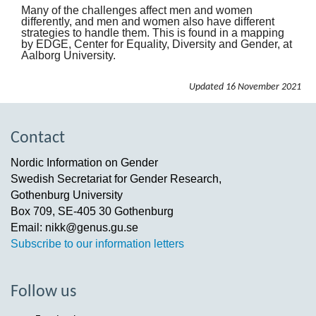
Many of the challenges affect men and women
differently, and men and women also have different
strategies to handle them. This is found in a mapping
by EDGE, Center for Equality, Diversity and Gender, at
Aalborg University.
Updated
16 November 2021
Contact
Nordic Information on Gender
Swedish Secretariat for Gender Research,
Gothenburg University
Box 709, SE-405 30 Gothenburg
Email: nikk@genus.gu.se
Subscribe to our information letters
Follow us