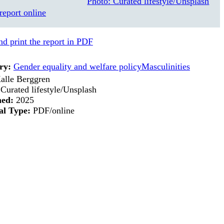
report online
d print the report in PDF
ry:
Gender equality and welfare policy
Masculinities
alle Berggren
Curated lifestyle/Unsplash
hed:
2025
al Type:
PDF/online