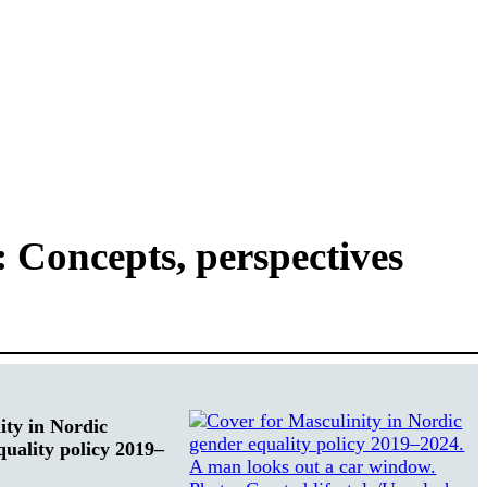
 Concepts, perspectives
ity in Nordic
quality policy 2019–