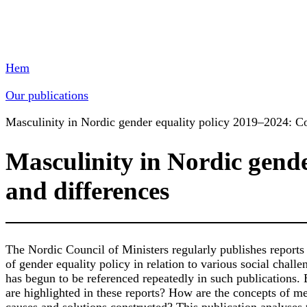
Hem
Our publications
Masculinity in Nordic gender equality policy 2019–2024: Co
Masculinity in Nordic gende
and differences
The Nordic Council of Ministers regularly publishes reports
of gender equality policy in relation to various social challe
has begun to be referenced repeatedly in such publications.
are highlighted in these reports? How are the concepts of 
causes and solutions constructed? This publication analyses 