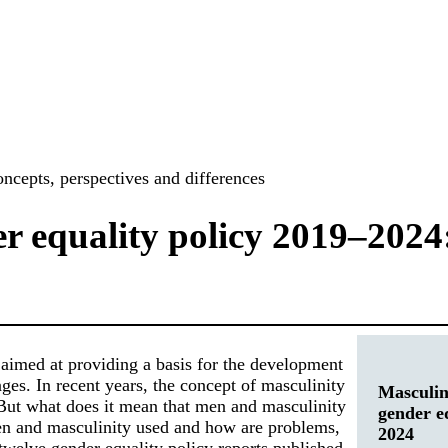
ncepts, perspectives and differences
r equality policy 2019–2024:
 aimed at providing a basis for the development
nges. In recent years, the concept of masculinity
Masculin
 But what does it mean that men and masculinity
gender e
men and masculinity used and how are problems,
2024
twelve gender equality policy reports published