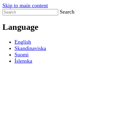
Skip to main content
Search
Language
English
Skandinaviska
Suomi
Íslenska