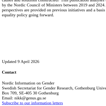
by the Nordic Council of Ministers between 2019 and 2024. B
perspectives are provided on previous initiatives and a basi
equality policy going forward.
Updated
9 April 2026
Contact
Nordic Information on Gender
Swedish Secretariat for Gender Research, Gothenburg Unive
Box 709, SE-405 30 Gothenburg
Email: nikk@genus.gu.se
Subscribe to our information letters