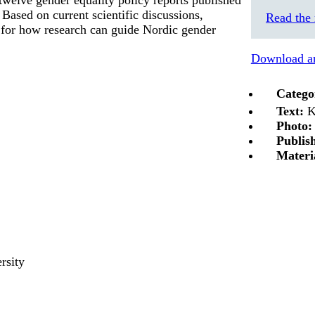
ased on current scientific discussions,
Read the 
s for how research can guide Nordic gender
Download an
Catego
Text:
K
Photo:
Publis
Materi
rsity