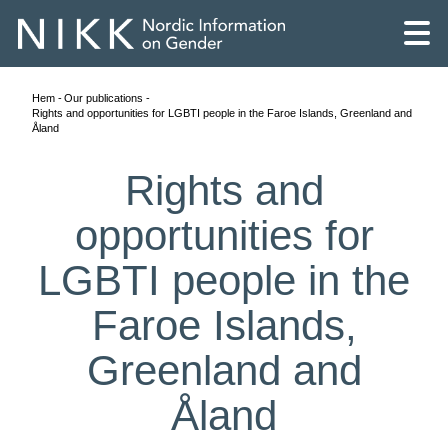
Hem
Our publications
Rights and opportunities for LGBTI people in the Faroe Islands, Greenland and
Åland
Rights and
opportunities for
LGBTI people in the
Faroe Islands,
Greenland and
English
Åland
Skandinaviska