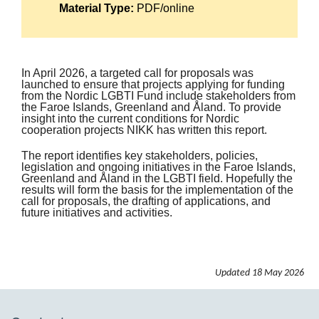
Material Type:
PDF/online
In April 2026, a targeted call for proposals was
launched to ensure that projects applying for funding
from the Nordic LGBTI Fund include stakeholders from
the Faroe Islands, Greenland and Åland. To provide
insight into the current conditions for Nordic
cooperation projects NIKK has written this report.
The report identifies key stakeholders, policies,
legislation and ongoing initiatives in the Faroe Islands,
Greenland and Åland in the LGBTI field. Hopefully the
results will form the basis for the implementation of the
call for proposals, the drafting of applications, and
future initiatives and activities.
Updated
18 May 2026