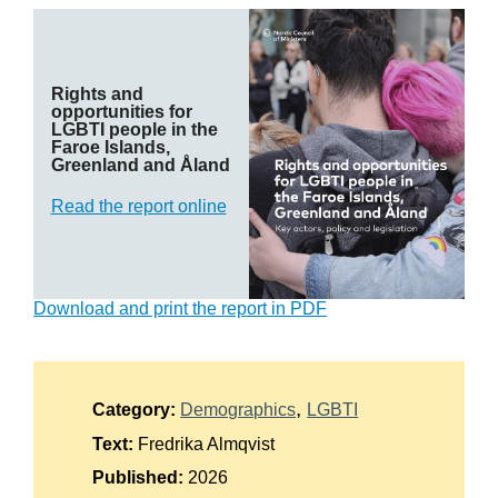
Suomi
Íslenska
Rights and
opportunities for
LGBTI people in the
Faroe Islands,
Greenland and Åland
Read the report online
Download and print the report in PDF
Category:
Demographics
LGBTI
Text:
Fredrika Almqvist
Published:
2026