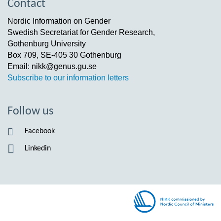
Contact
Nordic Information on Gender
Swedish Secretariat for Gender Research,
Gothenburg University
Box 709, SE-405 30 Gothenburg
Email: nikk@genus.gu.se
Subscribe to our information letters
Follow us
Facebook
Linkedin