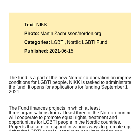
Text:
NIKK
Photo:
Martin Zachrisson/norden.org
Categories:
LGBTI, Nordic LGBTI Fund
Published:
2021-06-15
The fund is a part of the new Nordic co-operation on impro
conditions for LGBTI people. NIKK is tasked to administrat
the fund. It opens for applications for funding September 1
2021.
The Fund finances projects in which at least
three organisations from at least three of the Nordic countri
will cooperate to promote equal rights, treatment and
opportunities for LGBTI people in the Nordic countries.
Projects that aim to respond in various ways to promote eq