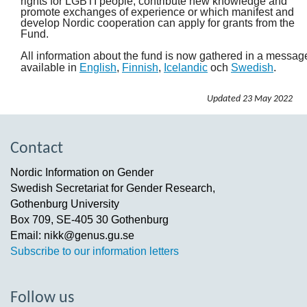
rights for LGBTI people, contribute new knowledge and
promote exchanges of experience or which manifest and
develop Nordic cooperation can apply for grants from the
Fund.
All information about the fund is now gathered in a messag
available in
English
,
Finnish
,
Icelandic
och
Swedish
.
Updated
23 May 2022
Contact
Nordic Information on Gender
Swedish Secretariat for Gender Research,
Gothenburg University
Box 709, SE-405 30 Gothenburg
Email: nikk@genus.gu.se
Subscribe to our information letters
Follow us