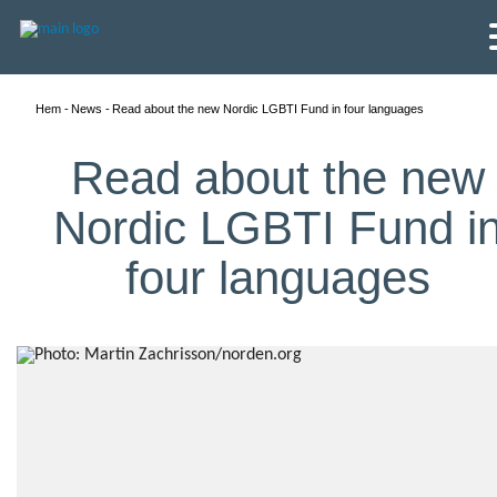
Hem
News
Read about the new Nordic LGBTI Fund in four languages
Read about the new
Nordic LGBTI Fund i
four languages
English
Skandinaviska