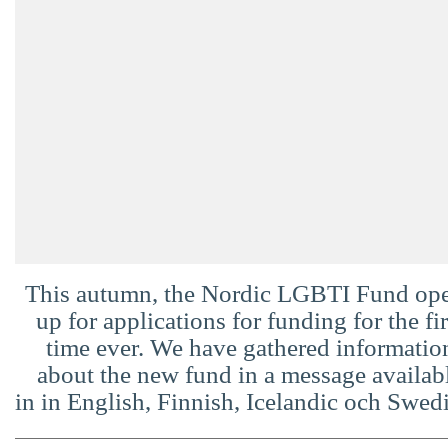
Suomi
Íslenska
This autumn, the Nordic LGBTI Fund op
up for applications for funding for the fir
time ever. We have gathered informatio
about the new fund in a message availab
in in English, Finnish, Icelandic och Swed