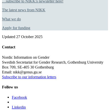
…subscribe to NIKK:s newsletter here!
The latest news from NIKK
What we do
Apply for funding
Updated
27 October 2025
Contact
Nordic Information on Gender
Swedish Secretariat for Gender Research, Gothenburg University
Box 709, SE-405 30 Gothenburg
Email: nikk@genus.gu.se
Subscribe to our information letters
Follow us
Facebook
Linkedin