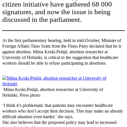
citizen initiative have gathered 68 000
signatures, and now the issue is being
discussed in the parliament.
At the first parliamentary hearing, held in mid-October, Minister of
Foreign Affairs Timo Soini from the Finns Party declared that he is
against abortion. Miina Keski-Petäjä, abortion researcher at
University of Helsinki, is critical to the suggestion that healthcare
workers should be able to refuse participating in abortions.
Miina Keski-Petäjä, abortion researcher at University of
Helsinki. Press photo
‘I think it’s problematic that patients may encounter healthcare
workers who don’t accept their decision. This may make an already
difficult situation even harder,’ she says.
She also believes that the proposed policy may lead to increased