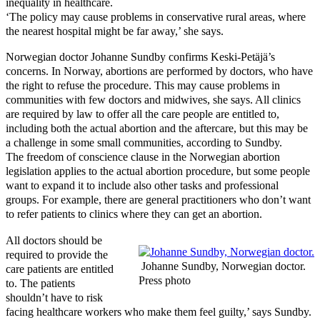
inequality in healthcare.
‘The policy may cause problems in conservative rural areas, where
the nearest hospital might be far away,’ she says.
Norwegian doctor Johanne Sundby confirms Keski-Petäjä’s
concerns. In Norway, abortions are performed by doctors, who have
the right to refuse the procedure. This may cause problems in
communities with few doctors and midwives, she says. All clinics
are required by law to offer all the care people are entitled to,
including both the actual abortion and the aftercare, but this may be
a challenge in some small communities, according to Sundby.
The freedom of conscience clause in the Norwegian abortion
legislation applies to the actual abortion procedure, but some people
want to expand it to include also other tasks and professional
groups. For example, there are general practitioners who don’t want
to refer patients to clinics where they can get an abortion.
All doctors should be
required to provide the
Johanne Sundby, Norwegian doctor.
care patients are entitled
Press photo
to. The patients
shouldn’t have to risk
facing healthcare workers who make them feel guilty,’ says Sundby.