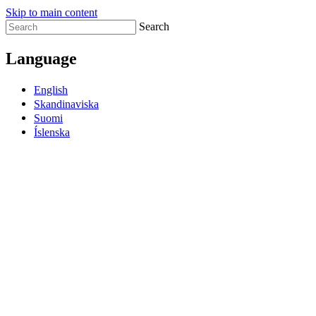
Skip to main content
Search
Language
English
Skandinaviska
Suomi
Íslenska