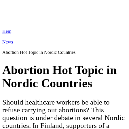
Hem
News
Abortion Hot Topic in Nordic Countries
Abortion Hot Topic in
Nordic Countries
Should healthcare workers be able to
refuse carrying out abortions? This
question is under debate in several Nordic
countries. In Finland, supporters of a