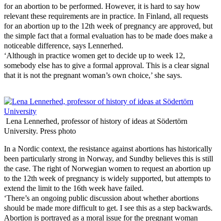
for an abortion to be performed. However, it is hard to say how
relevant these requirements are in practice. In Finland, all requests
for an abortion up to the 12th week of pregnancy are approved, but
the simple fact that a formal evaluation has to be made does make a
noticeable difference, says Lennerhed.
‘Although in practice women get to decide up to week 12,
somebody else has to give a formal approval. This is a clear signal
that it is not the pregnant woman’s own choice,’ she says.
Lena Lennerhed, professor of history of ideas at Södertörn
University. Press photo
In a Nordic context, the resistance against abortions has historically
been particularly strong in Norway, and Sundby believes this is still
the case. The right of Norwegian women to request an abortion up
to the 12th week of pregnancy is widely supported, but attempts to
extend the limit to the 16th week have failed.
‘There’s an ongoing public discussion about whether abortions
should be made more difficult to get. I see this as a step backwards.
Abortion is portrayed as a moral issue for the pregnant woman