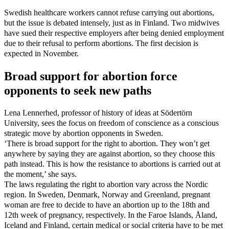
Swedish healthcare workers cannot refuse carrying out abortions,
but the issue is debated intensely, just as in Finland. Two midwives
have sued their respective employers after being denied employment
due to their refusal to perform abortions. The first decision is
expected in November.
Broad support for abortion force
opponents to seek new paths
Lena Lennerhed, professor of history of ideas at Södertörn
University, sees the focus on freedom of conscience as a conscious
strategic move by abortion opponents in Sweden.
‘There is broad support for the right to abortion. They won’t get
anywhere by saying they are against abortion, so they choose this
path instead. This is how the resistance to abortions is carried out at
the moment,’ she says.
The laws regulating the right to abortion vary across the Nordic
region. In Sweden, Denmark, Norway and Greenland, pregnant
woman are free to decide to have an abortion up to the 18th and
12th week of pregnancy, respectively. In the Faroe Islands, Åland,
Iceland and Finland, certain medical or social criteria have to be met