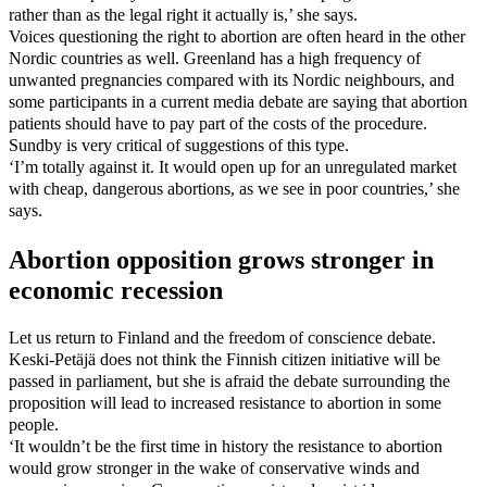
rather than as the legal right it actually is,’ she says.
Voices questioning the right to abortion are often heard in the other
Nordic countries as well. Greenland has a high frequency of
unwanted pregnancies compared with its Nordic neighbours, and
some participants in a current media debate are saying that abortion
patients should have to pay part of the costs of the procedure.
Sundby is very critical of suggestions of this type.
‘I’m totally against it. It would open up for an unregulated market
with cheap, dangerous abortions, as we see in poor countries,’ she
says.
Abortion opposition grows stronger in
economic recession
Let us return to Finland and the freedom of conscience debate.
Keski-Petäjä does not think the Finnish citizen initiative will be
passed in parliament, but she is afraid the debate surrounding the
proposition will lead to increased resistance to abortion in some
people.
‘It wouldn’t be the first time in history the resistance to abortion
would grow stronger in the wake of conservative winds and