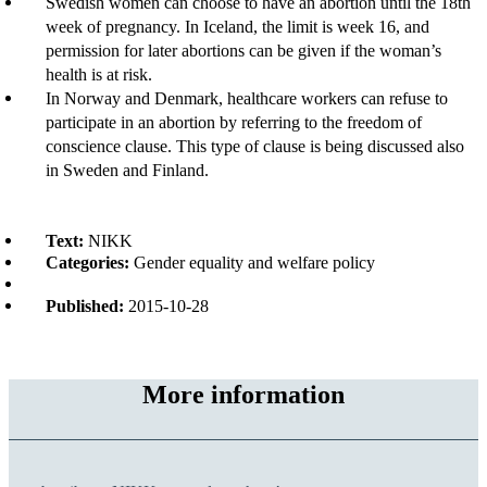
Swedish women can choose to have an abortion until the 18th
week of pregnancy. In Iceland, the limit is week 16, and
permission for later abortions can be given if the woman’s
health is at risk.
In Norway and Denmark, healthcare workers can refuse to
participate in an abortion by referring to the freedom of
conscience clause. This type of clause is being discussed also
in Sweden and Finland.
Text:
NIKK
Categories:
Gender equality and welfare policy
Published:
2015-10-28
More information