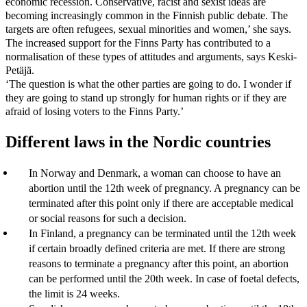
economic recession. Conservative, racist and sexist ideas are
becoming increasingly common in the Finnish public debate. The
targets are often refugees, sexual minorities and women,’ she says.
The increased support for the Finns Party has contributed to a
normalisation of these types of attitudes and arguments, says Keski-
Petäjä.
‘The question is what the other parties are going to do. I wonder if
they are going to stand up strongly for human rights or if they are
afraid of losing voters to the Finns Party.’
Different laws in the Nordic countries
In Norway and Denmark, a woman can choose to have an
abortion until the 12th week of pregnancy. A pregnancy can be
terminated after this point only if there are acceptable medical
or social reasons for such a decision.
In Finland, a pregnancy can be terminated until the 12th week
if certain broadly defined criteria are met. If there are strong
reasons to terminate a pregnancy after this point, an abortion
can be performed until the 20th week. In case of foetal defects,
the limit is 24 weeks.