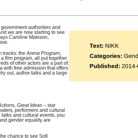
Suomi
Íslenska
, government authorities and
. And we are now starting to see
 says Caroline Matsson,
ase.
Text:
NIKK
 tracks: the
Arena Program
,
Categories:
Gende
a film program, all put together
eds of other actors are a part of.
Published:
2014-
a with free admission that offers
try out, author talks and a large
Actions, Great Ideas
– star
baters, performers and cultural
, talks and cultural events, you
and gender equality are
the chance to see Sofi