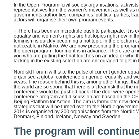
In the Open Program, civil society organisations, activist
representatives from the women’s movement as well as rep
governments authorities, companies, political parties, tra
actors will organise their own program events.
– There has been an incredible push to participate. It is 
equality and women’s rights are hot topics right now in t
feminism is quickly becoming a hot topic in the election 
noticeable in Malmö. We are now presenting the program e
the open program, four months in advance. There are a nu
you who are putting the final touches on an idea or who th
lacking in the existing selection are encouraged to get in 
Nordiskt Forum will take the pulse of current gender equa
organised a global conference on gender equality and wo
years. The reason behind this is, among other things, that
the world are so strong that there is a clear risk that the ri
conference would be pushed back if the door were opene
conference program and discussion are based on the 
Beijing Platform for Action. The aim is formulate new d
strategies that will be turned over to the Nordic govern
2014 is organised by 200 organisations from the Nordi
Denmark, Finland, Iceland, Norway and Sweden.
The program will continue 