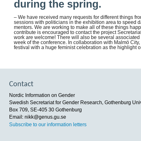
during the spring.
– We have received many requests for different things f
sessions with politicians in the exhibition area to speed d
mentors. We are working to make all of these things hap
contribute is encouraged to contact the project Secretariat
work are welcome! There will also be several associated 
week of the conference. In collaboration with Malmö City,
festival with a huge feminist celebration as the highlight
Contact
Nordic Information on Gender
Swedish Secretariat for Gender Research, Gothenburg Univ
Box 709, SE-405 30 Gothenburg
Email: nikk@genus.gu.se
Subscribe to our information letters