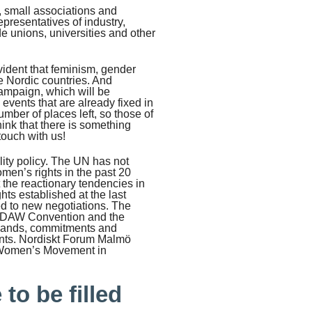
s, small associations and
resentatives of industry,
de unions, universities and other
evident that feminism, gender
he Nordic countries. And
campaign, which will be
vents that are already fixed in
mber of places left, so those of
ink that there is something
touch with us!
lity policy. The UN has not
men’s rights in the past 20
 the reactionary tendencies in
ghts established at the last
d to new negotiations. The
CEDAW Convention and the
emands, commitments and
ments. Nordiskt Forum Malmö
c Women’s Movement in
to be filled