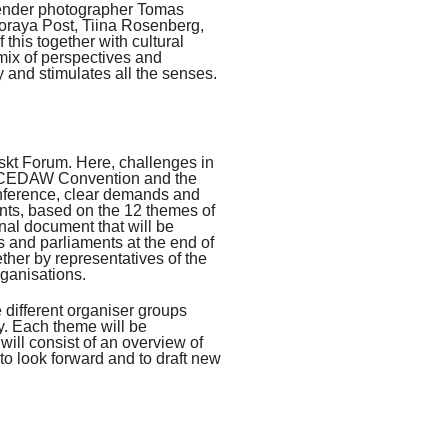
ender photographer Tomas
raya Post, Tiina Rosenberg,
this together with cultural
mix of perspectives and
 and stimulates all the senses.
skt Forum. Here, challenges in
he CEDAW Convention and the
conference, clear demands and
pants, based on the 12 themes of
nal document that will be
 and parliaments at the end of
ther by representatives of the
ganisations.
 different organiser groups
ay. Each theme will be
will consist of an overview of
 to look forward and to draft new