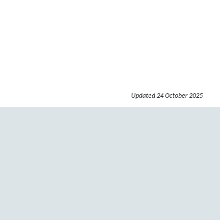
Updated
24 October 2025