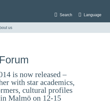
Search
Language
bout us
 Forum
014 is now released –
er with star academics,
ormers, cultural profiles
m in Malmö on 12-15