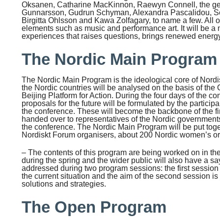
Oksanen, Catharine MacKinnon, Raewyn Connell, the g
Gunnarsson, Gudrun Schyman, Alexandra Pascalidou, So
Birgitta Ohlsson and Kawa Zolfagary, to name a few. All of 
elements such as music and performance art. It will be a 
experiences that raises questions, brings renewed energy
The Nordic Main Program
The Nordic Main Program is the ideological core of Nordi
the Nordic countries will be analysed on the basis of t
Beijing Platform for Action. During the four days of the 
proposals for the future will be formulated by the partici
the conference. These will become the backbone of the fi
handed over to representatives of the Nordic governments
the conference. The Nordic Main Program will be put toge
Nordiskt Forum organisers, about 200 Nordic women’s or
– The contents of this program are being worked on in the
during the spring and the wider public will also have a s
addressed during two program sessions: the first session 
the current situation and the aim of the second session is
solutions and strategies.
The Open Program