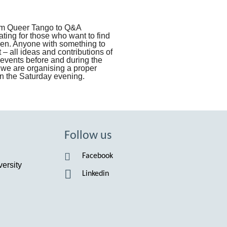
rom Queer Tango to Q&A
ating for those who want to find
pen. Anyone with something to
 – all ideas and contributions of
events before and during the
 we are organising a proper
 on the Saturday evening.
Follow us
Facebook
ersity
Linkedin