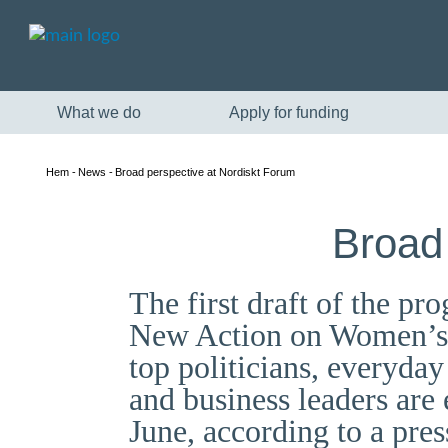
What we do
Apply for funding
Hem
News
Broad perspective at Nordiskt Forum
Broad
The first draft of the 
New Action on Women’s R
top politicians, everyday 
and business leaders ar
June, according to a pres