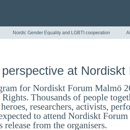
Nordic Gender Equality and LGBTI cooperation
A
 perspective at Nordiskt
program for Nordiskt Forum Malmö 2
ights. Thousands of people togeth
heroes, researchers, activists, perf
English
e expected to attend Nordiskt Foru
Skandinaviska
s release from the organisers.