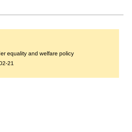
r equality and welfare policy
02-21