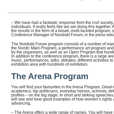
– We have had a fantastic response from the civil society
individuals. It really feels like we are doing this together
the results in the form of a broad, multi-faceted program,
Conference Manager of Nordiskt Forum, in the press rele
The Nordiskt Forum program consists of a number of main
the
Nordic Main Program
, a performance art program and 
by the organisers, as well as an
Open Program
that hundr
In addition to the conference program, there is a large are
music, performances, talks, debates, different activities to 
exhibition area with hundreds of exhibitors.
The Arena Program
You will find your favourites in the Arena Program,
Great 
academics, top politicians, everyday heroes, activists, de
profiles – on the big stage. In short and striking speeches
will see and hear good examples of how women’s rights 
advancing.
– The Arena offers a wide range of names. You will have 