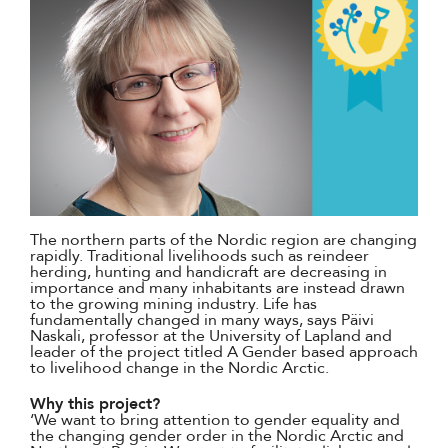
The northern parts of the Nordic region are changing
rapidly. Traditional livelihoods such as reindeer
herding, hunting and handicraft are decreasing in
importance and many inhabitants are instead drawn
to the growing mining industry. Life has
fundamentally changed in many ways, says Päivi
Naskali, professor at the University of Lapland and
leader of the project titled A Gender based approach
to livelihood change in the Nordic Arctic.
Why this project?
‘We want to bring attention to gender equality and
the changing gender order in the Nordic Arctic and