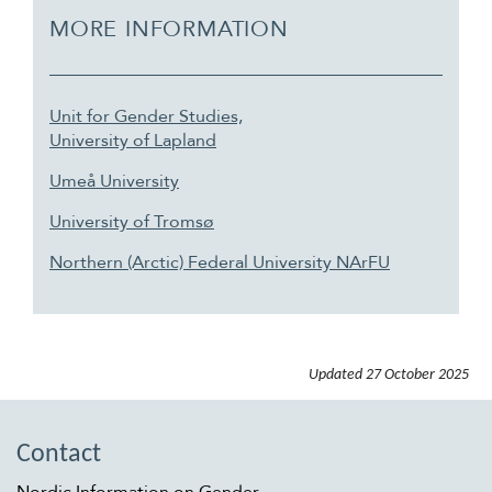
MORE INFORMATION
Unit for Gender Studies,
University of Lapland
Umeå University
University of Tromsø
Northern (Arctic) Federal University NArFU
Updated
27 October 2025
Contact
Nordic Information on Gender