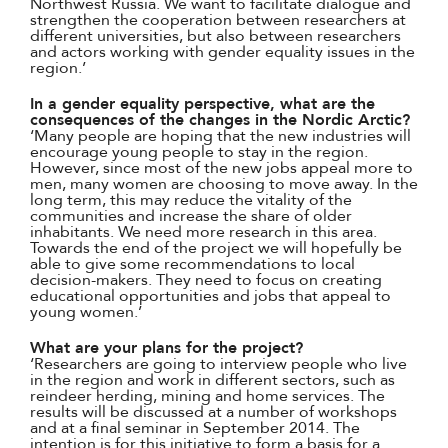
Northwest Russia. We want to facilitate dialogue and
strengthen the cooperation between researchers at
different universities, but also between researchers
and actors working with gender equality issues in the
region.’
In a gender equality perspective, what are the
consequences of the changes in the Nordic Arctic?
‘Many people are hoping that the new industries will
encourage young people to stay in the region.
However, since most of the new jobs appeal more to
men, many women are choosing to move away. In the
long term, this may reduce the vitality of the
communities and increase the share of older
inhabitants. We need more research in this area.
Towards the end of the project we will hopefully be
able to give some recommendations to local
decision-makers. They need to focus on creating
educational opportunities and jobs that appeal to
young women.’
What are your plans for the project?
‘Researchers are going to interview people who live
in the region and work in different sectors, such as
reindeer herding, mining and home services. The
results will be discussed at a number of workshops
and at a final seminar in September 2014. The
intention is for this initiative to form a basis for a