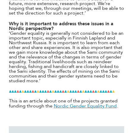
future, more extensive, research project. We’re
hoping that we, through our meetings, will be able to
set the direction for such a project.’
Why is it important to address these issues in a
Nordic perspective?
‘Gender equality is generally not considered to be an
important topic, especially in Finnish Lapland and
Northwest Russia. It is important to learn from each
other and share experiences. It is also important that
we gain more knowledge about the Sami community
and the relevance of the changes in terms of gender
equality. Traditional livelihoods such as reindeer
herding, fishing and handicraft are closely linked to
the Sami identity. The effects of mining on the Sami
communities and their gender systems need to be
studied more.’
This is an article about one of the projects granted
funding through the
Nordic Gender Equality Fund
.