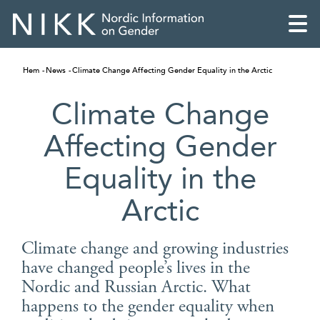
Hem
News
Climate Change Affecting Gender Equality in the Arctic
Climate Change
Affecting Gender
Equality in the
Arctic
Climate change and growing industries
have changed people’s lives in the
English
Nordic and Russian Arctic. What
Skandinaviska
happens to the gender equality when