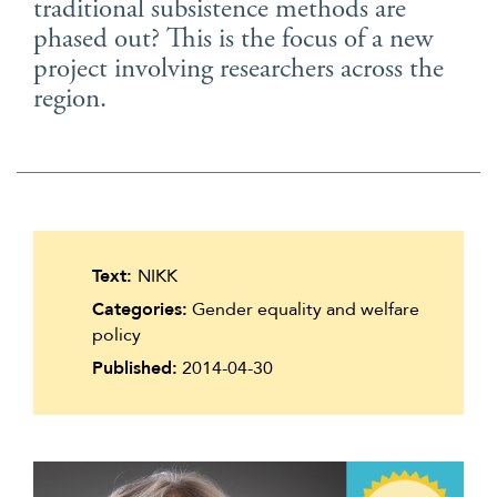
traditional subsistence methods are
Suomi
phased out? This is the focus of a new
Íslenska
project involving researchers across the
region.
Text:
NIKK
Categories:
Gender equality and welfare
policy
Published:
2014-04-30