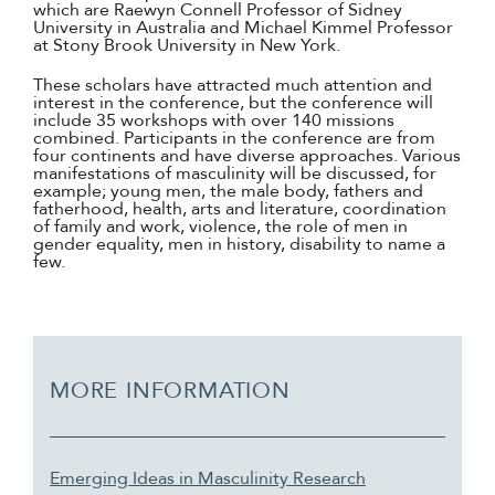
which are Raewyn Connell Professor of Sidney
University in Australia and Michael Kimmel Professor
at Stony Brook University in New York.
These scholars have attracted much attention and
interest in the conference, but the conference will
include 35 workshops with over 140 missions
combined. Participants in the conference are from
four continents and have diverse approaches. Various
manifestations of masculinity will be discussed, for
example; young men, the male body, fathers and
fatherhood, health, arts and literature, coordination
of family and work, violence, the role of men in
gender equality, men in history, disability to name a
few.
MORE INFORMATION
Emerging Ideas in Masculinity Research