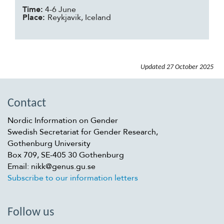
Time:
4-6 June
Place:
Reykjavik, Iceland
Updated
27 October 2025
Contact
Nordic Information on Gender
Swedish Secretariat for Gender Research,
Gothenburg University
Box 709, SE-405 30 Gothenburg
Email: nikk@genus.gu.se
Subscribe to our information letters
Follow us