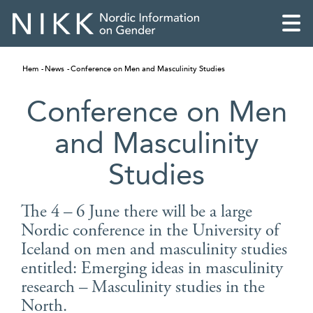
Hem
News
Conference on Men and Masculinity Studies
Conference on Men
and Masculinity
Studies
The 4 – 6 June there will be a large
Nordic conference in the University of
Iceland on men and masculinity studies
English
entitled: Emerging ideas in masculinity
research – Masculinity studies in the
Skandinaviska
North.