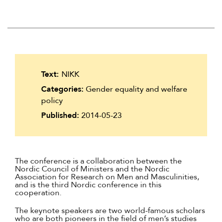
Suomi
Íslenska
Text:
NIKK
Categories:
Gender equality and welfare
policy
Published:
2014-05-23
The conference is a collaboration between the
Nordic Council of Ministers and the Nordic
Association for Research on Men and Masculinities,
and is the third Nordic conference in this
cooperation.
The keynote speakers are two world-famous scholars
who are both pioneers in the field of men’s studies