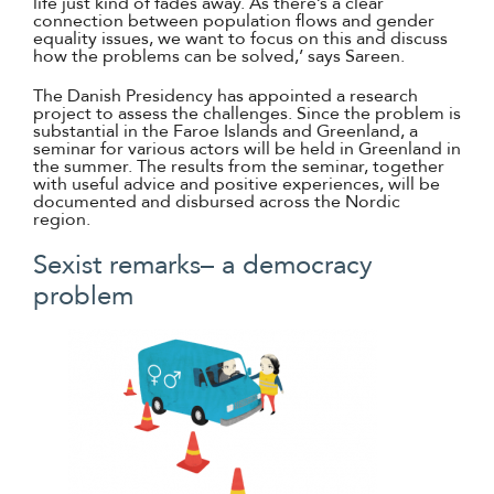
life just kind of fades away. As there’s a clear
connection between population flows and gender
equality issues, we want to focus on this and discuss
how the problems can be solved,’ says Sareen.
The Danish Presidency has appointed a research
project to assess the challenges. Since the problem is
substantial in the Faroe Islands and Greenland, a
seminar for various actors will be held in Greenland in
the summer. The results from the seminar, together
with useful advice and positive experiences, will be
documented and disbursed across the Nordic
region.
Sexist remarks– a democracy
problem