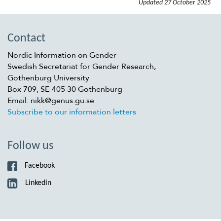
Updated
27 October 2025
Contact
Nordic Information on Gender
Swedish Secretariat for Gender Research,
Gothenburg University
Box 709, SE-405 30 Gothenburg
Email: nikk@genus.gu.se
Subscribe to our information letters
Follow us
Facebook
Linkedin