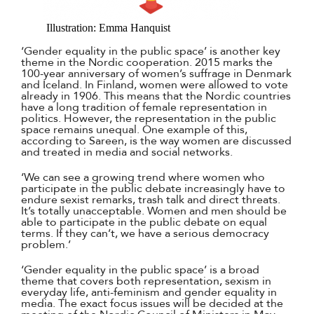
Illustration: Emma Hanquist
‘Gender equality in the public space’ is another key
theme in the Nordic cooperation. 2015 marks the
100-year anniversary of women’s suffrage in Denmark
and Iceland. In Finland, women were allowed to vote
already in 1906. This means that the Nordic countries
have a long tradition of female representation in
politics. However, the representation in the public
space remains unequal. One example of this,
according to Sareen, is the way women are discussed
and treated in media and social networks.
‘We can see a growing trend where women who
participate in the public debate increasingly have to
endure sexist remarks, trash talk and direct threats.
It’s totally unacceptable. Women and men should be
able to participate in the public debate on equal
terms. If they can’t, we have a serious democracy
problem.’
‘Gender equality in the public space’ is a broad
theme that covers both representation, sexism in
everyday life, anti-feminism and gender equality in
media. The exact focus issues will be decided at the