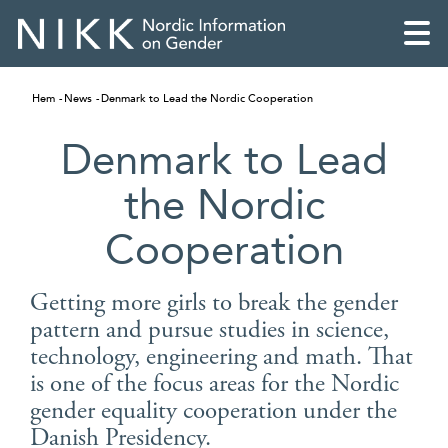
Hem
News
Denmark to Lead the Nordic Cooperation
Denmark to Lead
the Nordic
Cooperation
Getting more girls to break the gender
pattern and pursue studies in science,
technology, engineering and math. That
English
is one of the focus areas for the Nordic
gender equality cooperation under the
Skandinaviska
Danish Presidency.