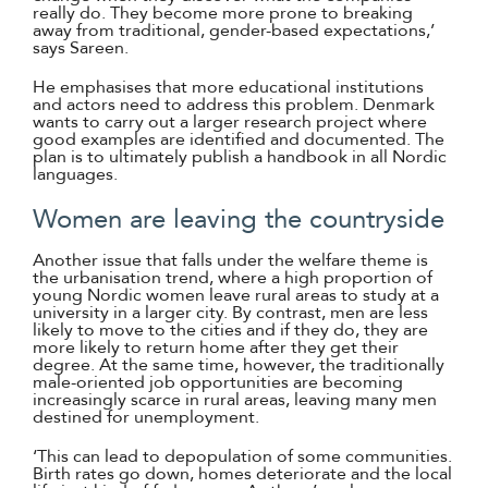
really do. They become more prone to breaking
away from traditional, gender-based expectations,’
says Sareen.
He emphasises that more educational institutions
and actors need to address this problem. Denmark
wants to carry out a larger research project where
good examples are identified and documented. The
plan is to ultimately publish a handbook in all Nordic
languages.
Women are leaving the countryside
Another issue that falls under the welfare theme is
the urbanisation trend, where a high proportion of
young Nordic women leave rural areas to study at a
university in a larger city. By contrast, men are less
likely to move to the cities and if they do, they are
more likely to return home after they get their
degree. At the same time, however, the traditionally
male-oriented job opportunities are becoming
increasingly scarce in rural areas, leaving many men
destined for unemployment.
‘This can lead to depopulation of some communities.
Birth rates go down, homes deteriorate and the local