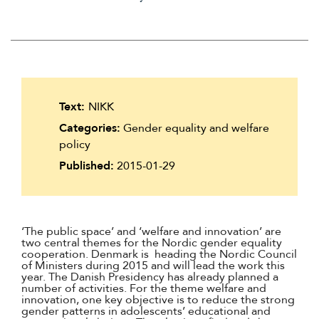
Suomi
Íslenska
Text:
NIKK
Categories:
Gender equality and welfare
policy
Published:
2015-01-29
‘The public space’ and ‘welfare and innovation’ are
two central themes for the Nordic gender equality
cooperation. Denmark is heading the Nordic Council
of Ministers during 2015 and will lead the work this
year. The Danish Presidency has already planned a
number of activities. For the theme welfare and
innovation, one key objective is to reduce the strong
gender patterns in adolescents’ educational and