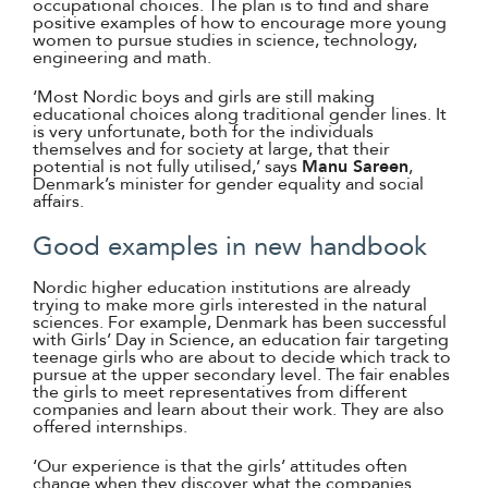
occupational choices. The plan is to find and share
positive examples of how to encourage more young
women to pursue studies in science, technology,
engineering and math.
‘Most Nordic boys and girls are still making
educational choices along traditional gender lines. It
is very unfortunate, both for the individuals
themselves and for society at large, that their
potential is not fully utilised,’ says
Manu Sareen
,
Denmark’s minister for gender equality and social
affairs.
Good examples in new handbook
Nordic higher education institutions are already
trying to make more girls interested in the natural
sciences. For example, Denmark has been successful
with Girls’ Day in Science, an education fair targeting
teenage girls who are about to decide which track to
pursue at the upper secondary level. The fair enables
the girls to meet representatives from different
companies and learn about their work. They are also
offered internships.
‘Our experience is that the girls’ attitudes often
change when they discover what the companies