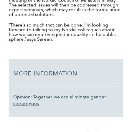
meeting of the Nordic Council of Ministers in May.
The selected issues will then be addressed through
expert seminars, which may result in the formulation
of potential solutions.
‘There’s so much that can be done. I’m looking
forward to talking to my Nordic colleagues about
how we can improve gender equality in the public
sphere,’ says Sareen.
MORE INFORMATION
Opinion: Together we can eliminate gender
stereotypes