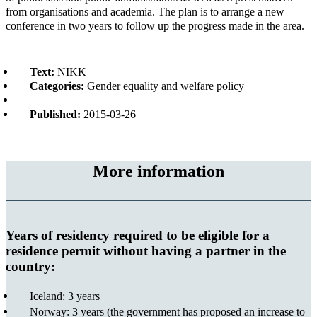
from organisations and academia. The plan is to arrange a new
conference in two years to follow up the progress made in the area.
Text:
NIKK
Categories:
Gender equality and welfare policy
Published:
2015-03-26
More information
Years of residency required to be eligible for a
residence permit without having a partner in the
country:
Iceland: 3 years
Norway: 3 years (the government has proposed an increase to