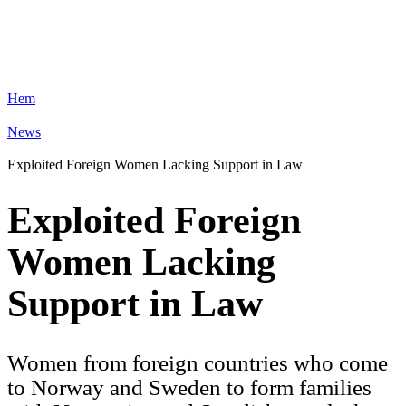
Hem
News
Exploited Foreign Women Lacking Support in Law
Exploited Foreign
Women Lacking
Support in Law
Women from foreign countries who come
to Norway and Sweden to form families