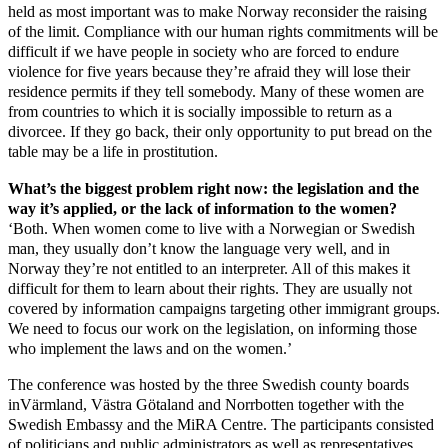
held as most important was to make Norway reconsider the raising
of the limit. Compliance with our human rights commitments will be
difficult if we have people in society who are forced to endure
violence for five years because they’re afraid they will lose their
residence permits if they tell somebody. Many of these women are
from countries to which it is socially impossible to return as a
divorcee. If they go back, their only opportunity to put bread on the
table may be a life in prostitution.
What’s the biggest problem right now: the legislation and the
way it’s applied, or the lack of information to the women?
‘Both. When women come to live with a Norwegian or Swedish
man, they usually don’t know the language very well, and in
Norway they’re not entitled to an interpreter. All of this makes it
difficult for them to learn about their rights. They are usually not
covered by information campaigns targeting other immigrant groups.
We need to focus our work on the legislation, on informing those
who implement the laws and on the women.’
The conference was hosted by the three Swedish county boards
inVärmland, Västra Götaland and Norrbotten together with the
Swedish Embassy and the MiRA Centre. The participants consisted
of politicians and public administrators as well as representatives