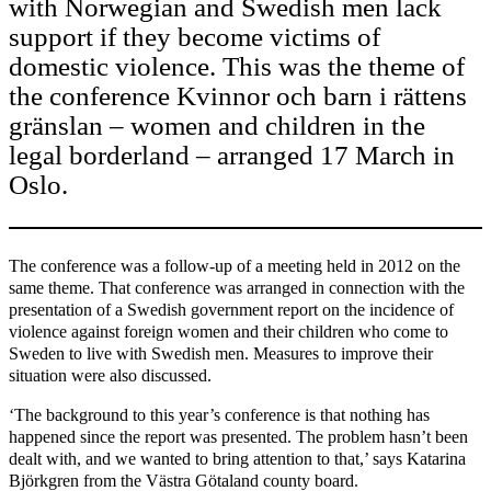
with Norwegian and Swedish men lack
support if they become victims of
domestic violence. This was the theme of
the conference Kvinnor och barn i rättens
gränslan – women and children in the
legal borderland – arranged 17 March in
Oslo.
The conference was a follow-up of a meeting held in 2012 on the
same theme. That conference was arranged in connection with the
presentation of a Swedish government report on the incidence of
violence against foreign women and their children who come to
Sweden to live with Swedish men. Measures to improve their
situation were also discussed.
‘The background to this year’s conference is that nothing has
happened since the report was presented. The problem hasn’t been
dealt with, and we wanted to bring attention to that,’ says Katarina
Björkgren from the Västra Götaland county board.