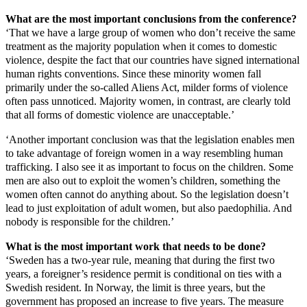
What are the most important conclusions from the conference?
‘That we have a large group of women who don’t receive the same
treatment as the majority population when it comes to domestic
violence, despite the fact that our countries have signed international
human rights conventions. Since these minority women fall
primarily under the so-called Aliens Act, milder forms of violence
often pass unnoticed. Majority women, in contrast, are clearly told
that all forms of domestic violence are unacceptable.’
‘Another important conclusion was that the legislation enables men
to take advantage of foreign women in a way resembling human
trafficking. I also see it as important to focus on the children. Some
men are also out to exploit the women’s children, something the
women often cannot do anything about. So the legislation doesn’t
lead to just exploitation of adult women, but also paedophilia. And
nobody is responsible for the children.’
What is the most important work that needs to be done?
‘Sweden has a two-year rule, meaning that during the first two
years, a foreigner’s residence permit is conditional on ties with a
Swedish resident. In Norway, the limit is three years, but the
government has proposed an increase to five years. The measure