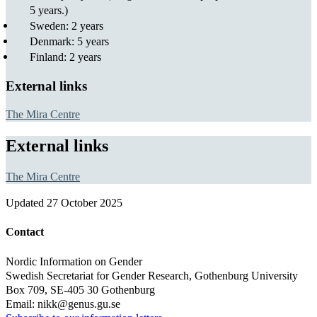
5 years.)
Sweden: 2 years
Denmark: 5 years
Finland: 2 years
External links
The Mira Centre
External links
The Mira Centre
Updated
27 October 2025
Contact
Nordic Information on Gender
Swedish Secretariat for Gender Research, Gothenburg University
Box 709, SE-405 30 Gothenburg
Email: nikk@genus.gu.se