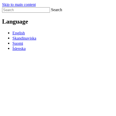
Skip to main content
Search
Language
English
Skandinaviska
Suomi
Íslenska