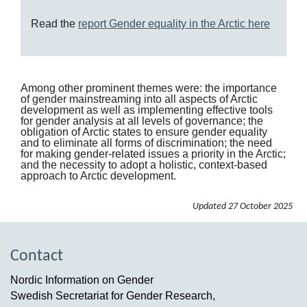
Read the
report Gender equality in the Arctic here
Among other prominent themes were: the importance
of gender mainstreaming into all aspects of Arctic
development as well as implementing effective tools
for gender analysis at all levels of governance; the
obligation of Arctic states to ensure gender equality
and to eliminate all forms of discrimination; the need
for making gender-related issues a priority in the Arctic;
and the necessity to adopt a holistic, context-based
approach to Arctic development.
Updated
27 October 2025
Contact
Nordic Information on Gender
Swedish Secretariat for Gender Research,