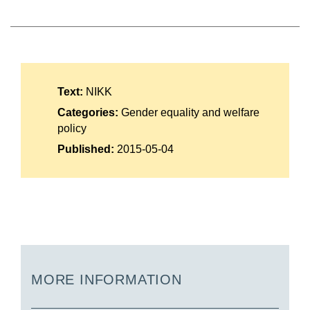
Suomi
Íslenska
Text:
NIKK
Categories:
Gender equality and welfare
policy
Published:
2015-05-04
MORE INFORMATION