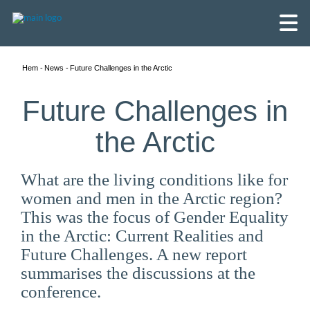
Hem
News
Future Challenges in the Arctic
Future Challenges in
the Arctic
What are the living conditions like for
women and men in the Arctic region?
This was the focus of Gender Equality
in the Arctic: Current Realities and
Future Challenges. A new report
English
summarises the discussions at the
conference.
Skandinaviska