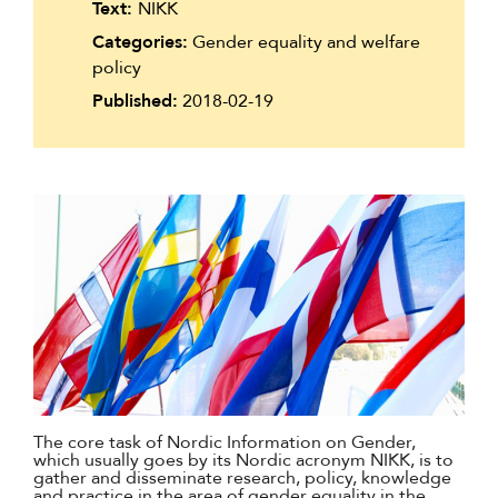
Text:
NIKK
Suomi
Categories:
Gender equality and welfare
Íslenska
policy
Published:
2018-02-19
The core task of Nordic Information on Gender,
which usually goes by its Nordic acronym NIKK, is to
gather and disseminate research, policy, knowledge
and practice in the area of gender equality in the