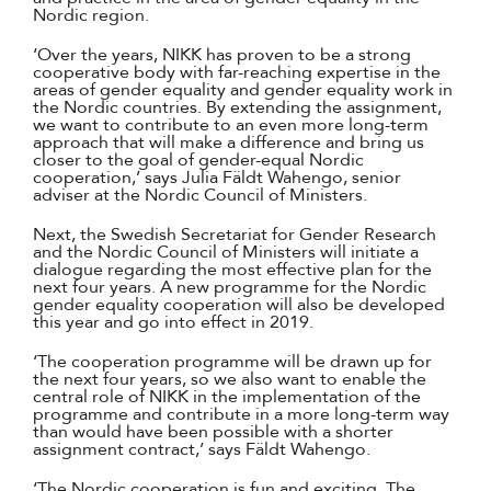
Nordic region.
‘Over the years, NIKK has proven to be a strong
cooperative body with far-reaching expertise in the
areas of gender equality and gender equality work in
the Nordic countries. By extending the assignment,
we want to contribute to an even more long-term
approach that will make a difference and bring us
closer to the goal of gender-equal Nordic
cooperation,’ says Julia Fäldt Wahengo, senior
adviser at the Nordic Council of Ministers.
Next, the Swedish Secretariat for Gender Research
and the Nordic Council of Ministers will initiate a
dialogue regarding the most effective plan for the
next four years. A new programme for the Nordic
gender equality cooperation will also be developed
this year and go into effect in 2019.
‘The cooperation programme will be drawn up for
the next four years, so we also want to enable the
central role of NIKK in the implementation of the
programme and contribute in a more long-term way
than would have been possible with a shorter
assignment contract,’ says Fäldt Wahengo.
‘The Nordic cooperation is fun and exciting. The