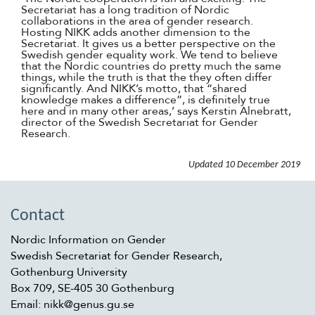
Secretariat has a long tradition of Nordic
collaborations in the area of gender research.
Hosting NIKK adds another dimension to the
Secretariat. It gives us a better perspective on the
Swedish gender equality work. We tend to believe
that the Nordic countries do pretty much the same
things, while the truth is that the they often differ
significantly. And NIKK’s motto, that “shared
knowledge makes a difference”, is definitely true
here and in many other areas,’ says Kerstin Alnebratt,
director of the Swedish Secretariat for Gender
Research.
Updated
10 December 2019
Contact
Nordic Information on Gender
Swedish Secretariat for Gender Research,
Gothenburg University
Box 709, SE-405 30 Gothenburg
Email: nikk@genus.gu.se