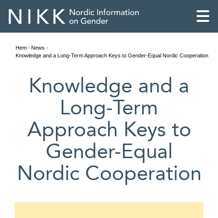
Hem
News
Knowledge and a Long-Term Approach Keys to Gender-Equal Nordic Cooperation
Knowledge and a
Long-Term
Approach Keys to
Gender-Equal
Nordic Cooperation
English
Skandinaviska