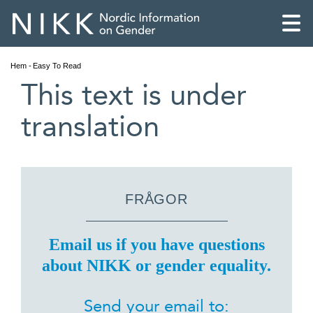
Hem
Easy To Read
This text is under
translation
FRÅGOR
Email us if you have questions
about NIKK or gender equality.
English
Skandinaviska
Send your email to: