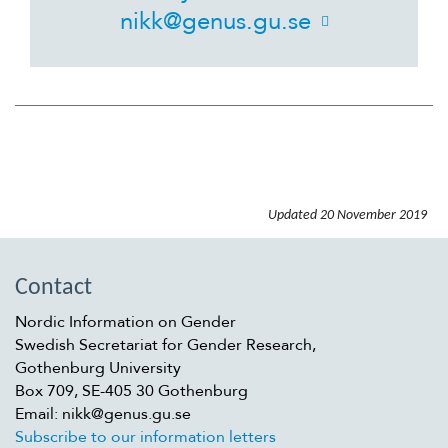
nikk@genus.gu.se
Suomi
Íslenska
Updated
20 November 2019
Contact
Nordic Information on Gender
Swedish Secretariat for Gender Research,
Gothenburg University
Box 709, SE-405 30 Gothenburg
Email: nikk@genus.gu.se
Subscribe to our information letters