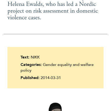
Helena Ewalds, who has led a Nordic
Suomi
project on risk assessment in domestic
Íslenska
violence cases.
Text:
NIKK
Categories:
Gender equality and welfare
policy
Published:
2014-03-31