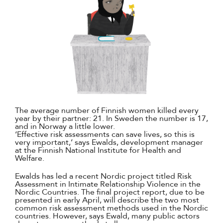
The average number of Finnish women killed every
year by their partner: 21. In Sweden the number is 17,
and in Norway a little lower.
‘Effective risk assessments can save lives, so this is
very important,’ says Ewalds, development manager
at the Finnish National Institute for Health and
Welfare.
Ewalds has led a recent Nordic project titled Risk
Assessment in Intimate Relationship Violence in the
Nordic Countries. The final project report, due to be
presented in early April, will describe the two most
common risk assessment methods used in the Nordic
countries. However, says Ewald, many public actors