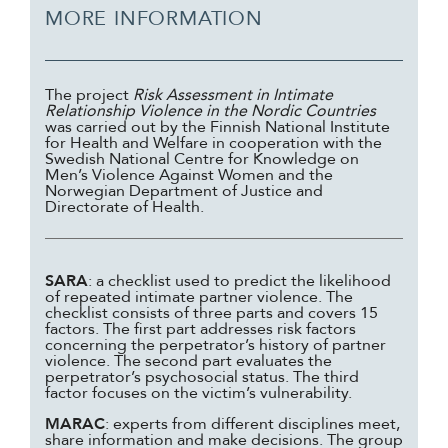
MORE INFORMATION
The project
Risk Assessment in Intimate
Relationship Violence in the Nordic Countries
was carried out by the Finnish National Institute
for Health and Welfare in cooperation with the
Swedish National Centre for Knowledge on
Men’s Violence Against Women and the
Norwegian Department of Justice and
Directorate of Health.
SARA
: a checklist used to predict the likelihood
of repeated intimate partner violence. The
checklist consists of three parts and covers 15
factors. The first part addresses risk factors
concerning the perpetrator’s history of partner
violence. The second part evaluates the
perpetrator’s psychosocial status. The third
factor focuses on the victim’s vulnerability.
MARAC
: experts from different disciplines meet,
share information and make decisions. The group