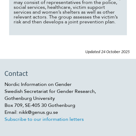
may consist of representatives from the police,
social services, healthcare, victim support
services and women’s shelters as well as other
relevant actors. The group assesses the victim’s
risk and then develops a joint prevention plan.
Updated
24 October 2025
Contact
Nordic Information on Gender
Swedish Secretariat for Gender Research,
Gothenburg University
Box 709, SE-405 30 Gothenburg
Email: nikk@genus.gu.se
Subscribe to our information letters