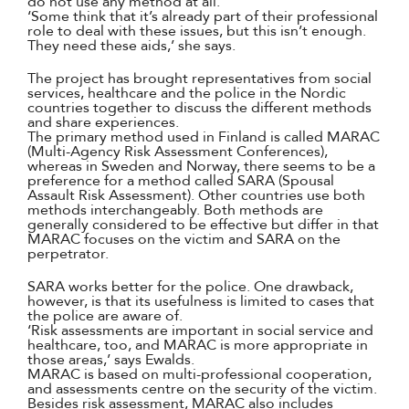
do not use any method at all.
‘Some think that it’s already part of their professional
role to deal with these issues, but this isn’t enough.
They need these aids,’ she says.
The project has brought representatives from social
services, healthcare and the police in the Nordic
countries together to discuss the different methods
and share experiences.
The primary method used in Finland is called MARAC
(Multi-Agency Risk Assessment Conferences),
whereas in Sweden and Norway, there seems to be a
preference for a method called SARA (Spousal
Assault Risk Assessment). Other countries use both
methods interchangeably. Both methods are
generally considered to be effective but differ in that
MARAC focuses on the victim and SARA on the
perpetrator.
SARA works better for the police. One drawback,
however, is that its usefulness is limited to cases that
the police are aware of.
‘Risk assessments are important in social service and
healthcare, too, and MARAC is more appropriate in
those areas,’ says Ewalds.
MARAC is based on multi-professional cooperation,
and assessments centre on the security of the victim.
Besides risk assessment, MARAC also includes