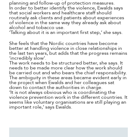
planning and follow-up of protection measures.
In order to better identify the violence, Ewalds says
that social workers and healthcare staff should
routinely ask clients and patients about experiences
of violence in the same way they already ask about
alcohol and tobacco use.
‘Talking about it is an important first step,’ she says.
She feels that the Nordic countries have become
better at handling violence in close relationships in
the last ten years, but adds that the progress remains
‘incredibly slow’.
The work needs to be structured better, she says. It
needs to be made more clear how the work should
be carried out and who bears the chief responsibility.
The ambiguity in these areas became evident early in
the project when Ewalds and her colleagues sat
down to contact the authorities in charge.
‘It is not always obvious who is coordinating the
violence prevention work in the different countries. It
seems like voluntary organisations are still playing an
important role,’ says Ewalds.