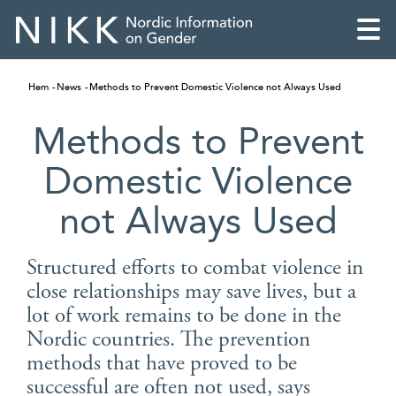
Hem
News
Methods to Prevent Domestic Violence not Always Used
Methods to Prevent
Domestic Violence
not Always Used
Structured efforts to combat violence in
close relationships may save lives, but a
lot of work remains to be done in the
English
Nordic countries. The prevention
methods that have proved to be
Skandinaviska
successful are often not used, says