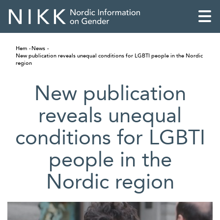
Hem
News
New publication reveals unequal conditions for LGBTI people in the Nordic
region
New publication
reveals unequal
conditions for LGBTI
people in the
Nordic region
English
Skandinaviska