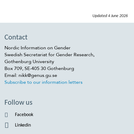
Updated
4 June 2026
Contact
Nordic Information on Gender
Swedish Secretariat for Gender Research,
Gothenburg University
Box 709, SE-405 30 Gothenburg
Email: nikk@genus.gu.se
Subscribe to our information letters
Follow us
Facebook
Linkedin