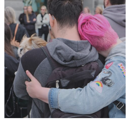
Suomi
Íslenska