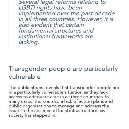
Several legal reforms relating to
LGBTI rights have been
implemented over the past decade
in all three countries. However, it is
also evident that certain
fundamental structures and
institutional frameworks are
lacking.
Transgender people are particularly
vulnerable
The publications reveals that transgender people are
in a particularly vulnerable situation as they lack
access to adequate care in all three countries. In
many cases, there is also a lack of action plans and
public organisations to manage and address the
issue. In the absence of local infrastructure, civil
society has stepped in.