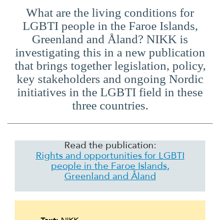
What are the living conditions for
LGBTI people in the Faroe Islands,
Greenland and Åland? NIKK is
investigating this in a new publication
that brings together legislation, policy,
key stakeholders and ongoing Nordic
initiatives in the LGBTI field in these
three countries.
Read the publication:
Rights and opportunities for LGBTI
people in the Faroe Islands,
Greenland and Åland