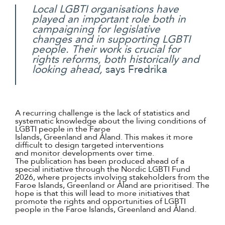
Local LGBTI organisations have
played an important role both in
campaigning for legislative
changes and in supporting LGBTI
people. Their work is crucial for
rights reforms, both historically and
looking ahead,
says Fredrika
A recurring challenge is the lack of statistics and
systematic knowledge about the living conditions of
LGBTI people in the Faroe
Islands, Greenland and Åland. This makes it more
difficult to design targeted interventions
and monitor developments over time.
The publication has been produced ahead of a
special initiative through the Nordic LGBTI Fund
2026, where projects involving stakeholders from the
Faroe Islands, Greenland or Åland are prioritised. The
hope is that this will lead to more initiatives that
promote the rights and opportunities of LGBTI
people in the Faroe Islands, Greenland and Åland.