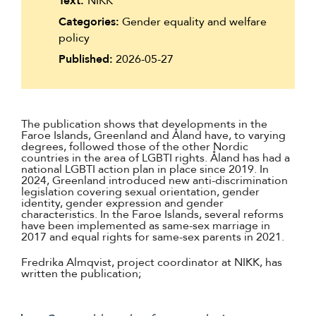
Text:
NIKK
Categories:
Gender equality and welfare
policy
Published:
2026-05-27
The publication shows that developments in the
Faroe Islands, Greenland and Åland have, to varying
degrees, followed those of the other Nordic
countries in the area of LGBTI rights. Åland has had a
national LGBTI action plan in place since 2019. In
2024, Greenland introduced new anti-discrimination
legislation covering sexual orientation, gender
identity, gender expression and gender
characteristics. In the Faroe Islands, several reforms
have been implemented as same-sex marriage in
2017 and equal rights for same-sex parents in 2021.
Fredrika Almqvist, project coordinator at NIKK, has
written the publication;