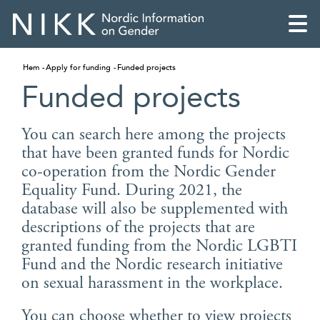
Hem
Apply for funding
Funded projects
Funded projects
You can search here among the projects
that have been granted funds for Nordic
co-operation from the Nordic Gender
Equality Fund. During 2021, the
database will also be supplemented with
descriptions of the projects that are
granted funding from the Nordic LGBTI
Fund and the Nordic research initiative
English
on sexual harassment in the workplace.
Skandinaviska
You can choose whether to view projects