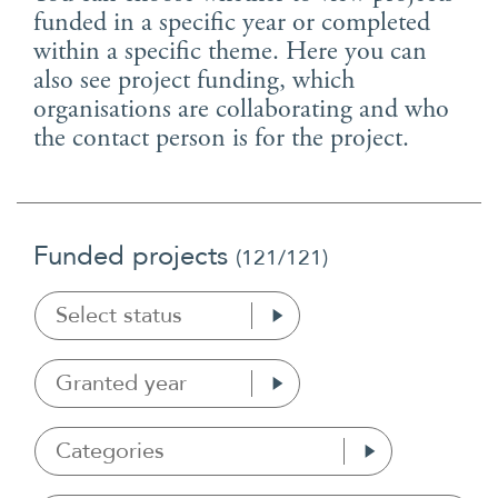
Suomi
funded in a specific year or completed
within a specific theme. Here you can
Íslenska
also see project funding, which
organisations are collaborating and who
the contact person is for the project.
Funded projects
(
121
/121)
Select status
Granted year
Categories