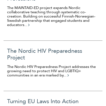
The MAINTAID-ED project expands Nordic
collaborative teaching through systematic co-
creation. Building on successful Finnish-Norwegian-
Swedish partnership that engaged students and
educators...
The Nordic HIV Preparedness
Project
The Nordic HIV Preparedness Project addresses the
growing need to protect HIV and LGBTIQ+
communities in an era marked by...
Turning EU Laws Into Action