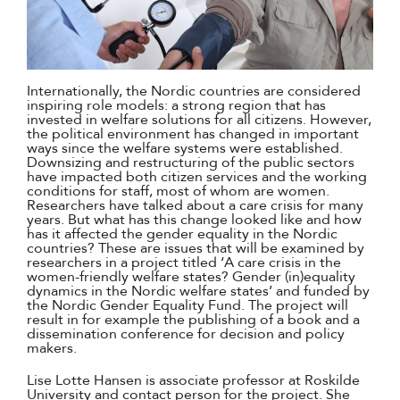
Internationally, the Nordic countries are considered
inspiring role models: a strong region that has
invested in welfare solutions for all citizens. However,
the political environment has changed in important
ways since the welfare systems were established.
Downsizing and restructuring of the public sectors
have impacted both citizen services and the working
conditions for staff, most of whom are women.
Researchers have talked about a care crisis for many
years. But what has this change looked like and how
has it affected the gender equality in the Nordic
countries? These are issues that will be examined by
researchers in a project titled ‘A care crisis in the
women-friendly welfare states? Gender (in)equality
dynamics in the Nordic welfare states’ and funded by
the Nordic Gender Equality Fund. The project will
result in for example the publishing of a book and a
dissemination conference for decision and policy
makers.
Lise Lotte Hansen is associate professor at Roskilde
University and contact person for the project. She