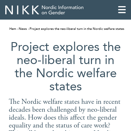
Hem
News
Project explores the neo-liberal turn in the Nordic welfare states
Project explores the
neo-liberal turn in
the Nordic welfare
states
The Nordic welfare states have in recent
decades been challenged by neo-liberal
English
ideals. How does this affect the gender
Skandinaviska
equality and the status of care work?