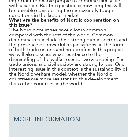
important to enable people to combine family life
with a career. But the question is how long this will
be possible considering the increasingly tough
conditions in the labour market.
What are the benefits of Nordic cooperation on
this issue?
‘The Nordic countries have a lot in common
compared with the rest of the world. Common
denominators include their strong public sectors and
the presence of powerful organisations, in the form
of both trade unions and non-profits. In this project,
we will also discuss what resistance to the
dismantling of the welfare sector we are seeing. The
trade unions and civil society are strong forces. One
interesting issue in this context is the sustainability of
the Nordic welfare model, whether the Nordic
countries are more resistant to this development
than other countries in the world.’
MORE INFORMATION