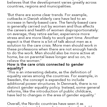
believes that the development varies greatly across
countries, regions and municipalities.
‘But there are some clear trends. For example,
cutbacks in Danish elderly care have led to an
increase in family-based care. The family-based care
is generally carried out by women and thus affects
the careers and health of women disproportionately:
on average, they retire earlier, experience more
stress and are more likely to work part time. Another
aspect is that there is a lot of talk about men as a
solution to the care crisis. More men should work in
these professions when there are not enough hands
to do the work. Men should also be more active at
home, be on parental leave longer and so on, to
relieve the women.’
How is the care crisis connected to gender
equality?
‘This is an interesting debate, as the definition of
equality varies among the countries. For example, in
Sweden, the concept is expanded to include
additional power structures. In Denmark, there is no
distinct gender equality policy. Instead, some general
reforms, like the introduction of public childcare,
have led to changes in the area of gender equality.’
Overall, the Nordic countries have seen it as