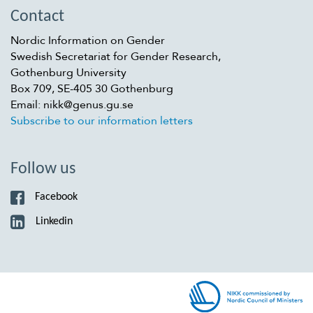
Contact
Nordic Information on Gender
Swedish Secretariat for Gender Research,
Gothenburg University
Box 709, SE-405 30 Gothenburg
Email: nikk@genus.gu.se
Subscribe to our information letters
Follow us
Facebook
Linkedin