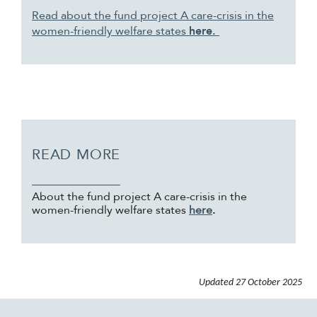
Read about the fund project A care-crisis in the
women-friendly welfare states
here.
READ MORE
About the fund project A care-crisis in the
women-friendly welfare states
here
.
Updated
27 October 2025