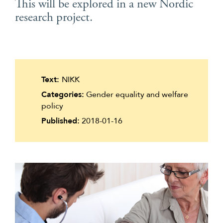
This will be explored in a new Nordic
Suomi
research project.
Íslenska
Text:
NIKK
Categories:
Gender equality and welfare
policy
Published:
2018-01-16