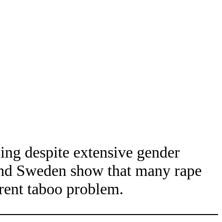
sing despite extensive gender
 and Sweden show that many rape
erent taboo problem.