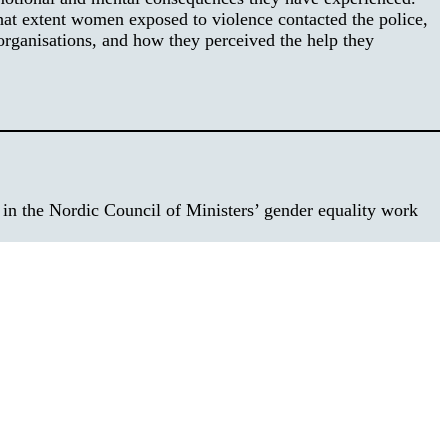
hat extent women exposed to violence contacted the police,
organisations, and how they perceived the help they
e in the Nordic Council of Ministers’ gender equality work