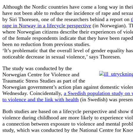
Although the Nordic countries have come a long way in thei
have not been able to reduce the incidence of rape and sexua
by Siri Thoresen, one of the researchers behind a report on
rape in Norway in a lifecycle perspective
(in Norwegian). Th
where Norwegian citizens describe their experiences of viole
of the female respondents indicate that they have been raped
been no reduction from previous studies.
‘It’s problematic that the overall level of gender equality h
noticeable decrease in sexual violence,’ says Thoresen.
The study was conducted by the
Norwegian Centre for Violence and
Traumatic Stress Studies as part of the
Norwegian government’s action plan against domestic viole
Wednesday. Coincidentally,
a Swedish population study on
to violence and the link with health
(in Swedish) was presen
Both studies are based on a lifecycle perspective and show t
violence during childhood are more likely to experience viole
a connection between exposure to violence and mental prob
study, which was conducted by the National Centre for Kn