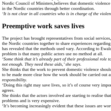
Nordic Council of Ministers,believes that domestic violenc
in the Nordic countries through better coordination.
‘It is not clear in all countries who is in charge of the viole
Preemptive work saves lives
The project has brought representatives from social services,
the Nordic countries together to share experiences regarding
has revealed that the methods used vary. According to Ewald
problem is that many public actors use no method at all.
‘Some think that it’s already part of their professional role to
not enough. They need these aids,’ she says.
She thinks that the work to prevent domestic violence should 
to be made more clear how the work should be carried out
responsibility.
‘Doing this right may save lives, so it’s of course very impo
agrees.
She thinks that the actors involved are starting to realise tha
problems and is very expensive.
‘It’s becoming increasingly evident that these issues are wor