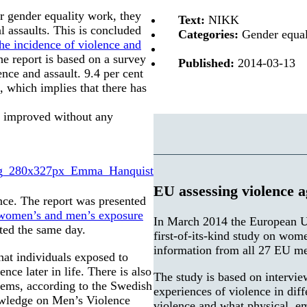
r gender equality work, they
Text:
NIKK
l assaults. This is concluded
Categories:
Gender equali
the incidence of violence and
e report is based on a survey
Published:
2014-03-13
nce and assault. 9.4 per cent
, which implies that there has
as improved without any
EU assessing violence 
nce. The report was presented
 women’s and men’s exposure
In March 2014 the European U
ted the same day.
first-of-its-kind study on wom
information from all 27 EU me
hat individuals exposed to
nce later in life. There is also
The study is based on intervie
lems, according to the Swedish
experiences of violence in dif
owledge on Men’s Violence
violence and what physical, e