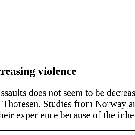
creasing violence
ssaults does not seem to be decrea
iri Thoresen. Studies from Norway
heir experience because of the inh