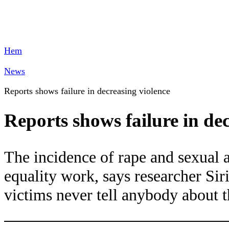
Hem
News
Reports shows failure in decreasing violence
Reports shows failure in de
The incidence of rape and sexual a
equality work, says researcher S
victims never tell anybody about t