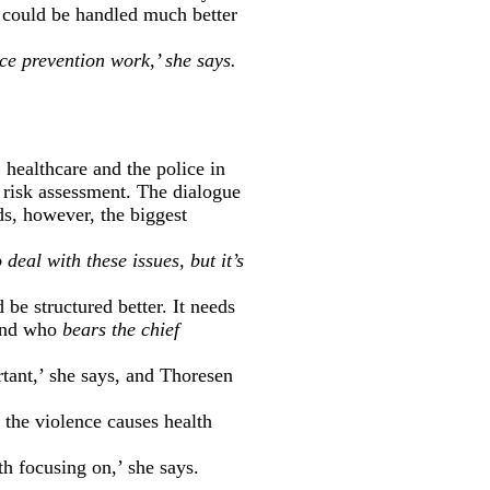
e could be handled much better
nce prevention work,’ she says.
 healthcare and the police in
 risk assessment. The dialogue
s, however, the biggest
 deal with these issues, but it’s
be structured better. It needs
 and who
bears the chief
rtant,’ she says, and Thoresen
t the violence causes health
th focusing on,’ she says.