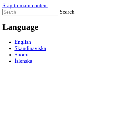
Skip to main content
Search
Language
English
Skandinaviska
Suomi
Íslenska