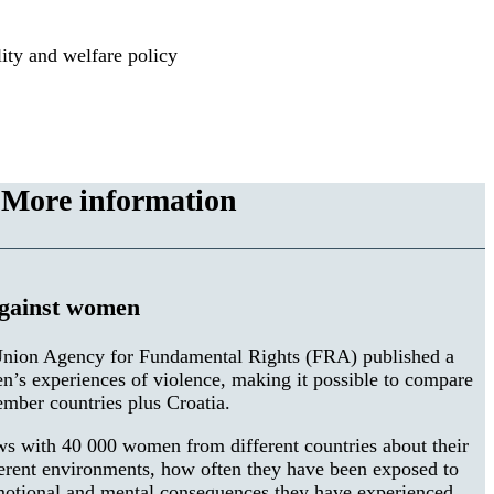
ty and welfare policy
More information
against women
nion Agency for Fundamental Rights (FRA) published a
en’s experiences of violence, making it possible to compare
mber countries plus Croatia.
ws with 40 000 women from different countries about their
ferent environments, how often they have been exposed to
motional and mental consequences they have experienced.