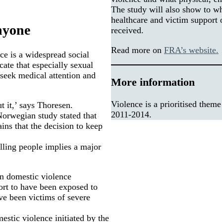
The study will also show to w
healthcare and victim support 
anyone
received.
Read more on
FRA’s website.
ce is a widespread social
ate that especially sexual
 seek medical attention and
More information
Violence is a prioritised them
t it,’ says Thoresen.
2011-2014.
Norwegian study stated that
ins that the decision to keep
lling people implies a major
on domestic violence
rt to have been exposed to
ve been victims of severe
estic violence initiated by the