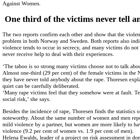
Against Women.
One third of the victims never tell 
The two reports confirm each other and show that the violen
problem in both Norway and Sweden. Both reports also indic
violence tends to occur in secrecy, and many victims do not
never receive help to deal with their experiences.
‘The taboo is so strong many victims choose not to talk abou
Almost one-third (29 per cent) of the female victims in the 
they have never told anybody about the rape. Thoresen expla
quiet can be carefully deliberated.
‘Many rape victims feel that they somehow were at fault. Te
social risk,’ she says.
Besides the incidence of rape, Thoresen finds the statistics 
noteworthy. About the same number of women and men repo
mild violence by a partner, but women are more likely to ha
violence (9.2 per cent of women vs. 1.9 per cent of men).
Helena Ewalds, leader of a project on risk assessment in dom