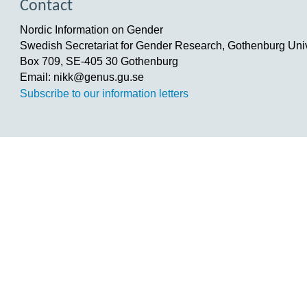
Contact
Nordic Information on Gender
Swedish Secretariat for Gender Research, Gothenburg Univ
Box 709, SE-405 30 Gothenburg
Email: nikk@genus.gu.se
Subscribe to our information letters