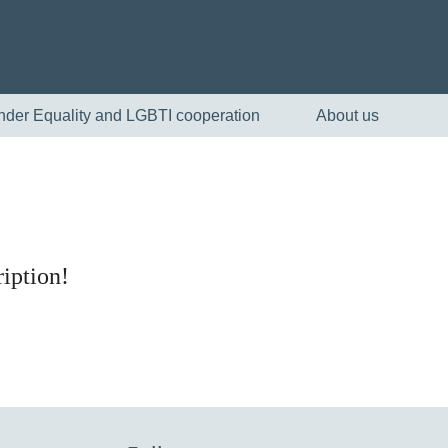
nder Equality and LGBTI cooperation
About us
iption!
English
Skandinaviska