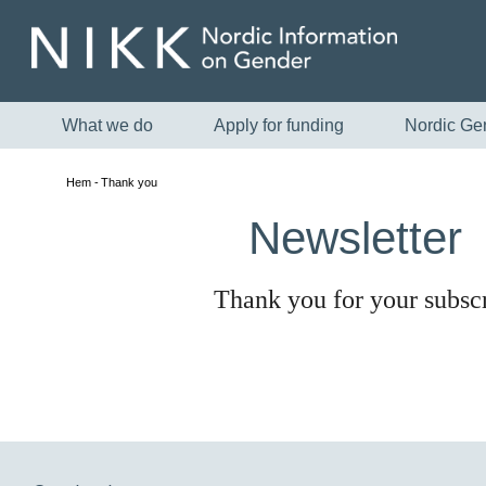
What we do
Apply for funding
Nordic Ge
Hem
Thank you
Newsletter
Thank you for your subscr