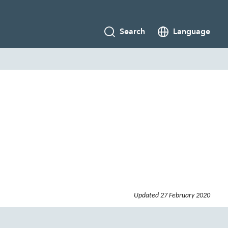
Search
Language
Updated
27 February 2020