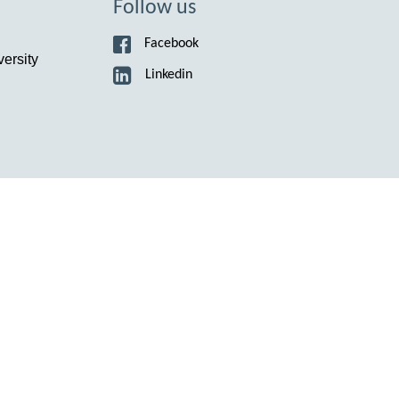
Suomi
Follow us
Íslenska
Facebook
ersity
Linkedin