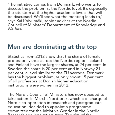
‘The initiative comes from Denmark, who wants to
discuss the problem at the Nordic level. It’s especially
the situation at the higher academic levels that will
be discussed. We’ll see what the meeting leads to,’
says Kai Koivumäki, senior adviser at the Nordic
Council of Ministers’ Department of Knowledge and
Welfare.
Men are dominating at the top
Statistics from 2012 show that the share of female
professors varies across the Nordic region. Iceland
and Finland have the largest shares, at 24 per cent. In
Sweden the share is 20 per cent and in Norway 21
per cent, a level similar to the EU average. Denmark
has the biggest problem, as only about 15 per cent
of all professors at Danish higher education
institutions were women in 2012.
The Nordic Council of Ministers has now decided to
take action. In March, Nordforsk, which is in charge of
Nordic co-operation in research and postgraduate
education, decided to appoint a programme
committee for the initiative Gender in the Nordic
Research and Innovation Area. The aim of the