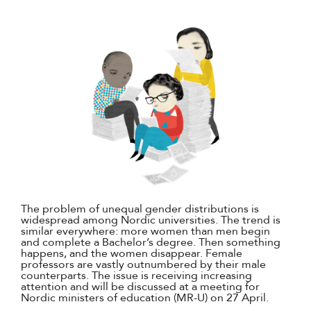
The problem of unequal gender distributions is
widespread among Nordic universities. The trend is
similar everywhere: more women than men begin
and complete a Bachelor’s degree. Then something
happens, and the women disappear. Female
professors are vastly outnumbered by their male
counterparts. The issue is receiving increasing
attention and will be discussed at a meeting for
Nordic ministers of education (MR-U) on 27 April.