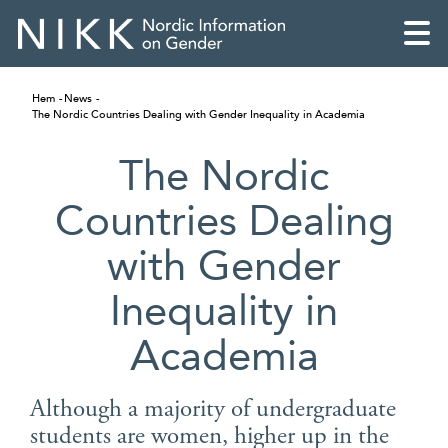
Hem
News
The Nordic Countries Dealing with Gender Inequality in Academia
The Nordic
Countries Dealing
with Gender
Inequality in
Academia
English
Although a majority of undergraduate
Skandinaviska
students are women, higher up in the