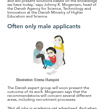
and will present solutions based on the knowledge
we have today,’ says Johnny K. Mogensen, head of
the Danish Agency for Science, Technology and
Innovation at the Danish Ministry of Higher
Education and Science.
Often only male applicants
Illustration: Emma Hanquist
The Danish expert group will soon present the
outcome of its work. Mogensen says that the
recommendations will concern several different
areas, including recruitment processes.
‘Not all jobs in academia get advertised. And when