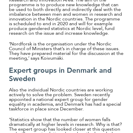
programme is to produce new knowledge that can
be used to both directly and indirectly deal with the
imbalance between men and women in research and
innovation in the Nordic countries. The programme
is scheduled to end in 2020 and will for example
produce gendered statistics at Nordic level, fund
research on the issue and increase knowledge.
‘Nordforsk is the organisation under the Nordic
Council of Ministers that’s in charge of these issues.
They have prepared material for the discussion at the
meeting,’ says Koivumäki.
Expert groups in Denmark and
Sweden
Also the individual Nordic countries are working
actively to solve the problem. Sweden recently
appointed a national expert group for gender
equality in academia, and Denmark has had a special
taskforce in place since December.
‘Statistics show that the number of women falls
dramatically at higher levels in research. Why is that?
The expert group has looked closer at this question