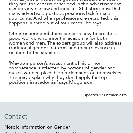
they are, the criteria described in the advertisement
can be very narrow and specific. Statistics show that
many advertised postdoc positions lack female
applicants. And when professors are recruited, this
happens in three out of four cases,’ he says.
Other recommendations concern how to create a
good work environment in academia for both
women and men. The expert group will also address
traditional gender patterns and their relevance in
relation to the statistics.
‘Maybe a person’s assessment of his or her
competence is affected by notions of gender and
makes women place higher demands on themselves.
This may explain why they don’t apply for top
positions in academia,’ says Mogensen.
Updated
27 October 2025
Contact
Nordic Information on Gender