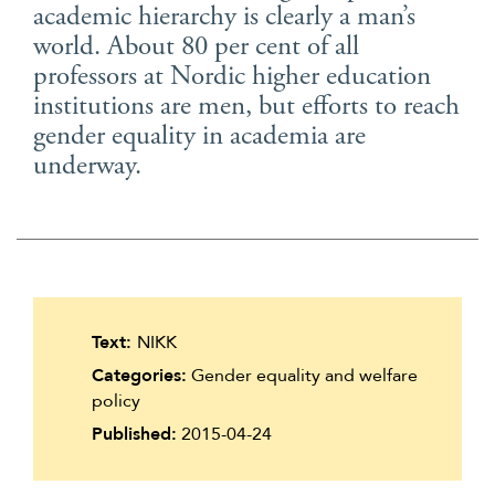
academic hierarchy is clearly a man’s
Suomi
world. About 80 per cent of all
Íslenska
professors at Nordic higher education
institutions are men, but efforts to reach
gender equality in academia are
underway.
Text:
NIKK
Categories:
Gender equality and welfare
policy
Published:
2015-04-24