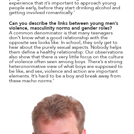
experience that it’s important to approach young
people early, before they start drinking alcohol and
getting involved romantically.’
Can you describe the links between young men’s
violence, masculinity norms and gender roles?
A common denominator is that many teenagers
don’t know what a good relationship with the
opposite sex looks like. In school, they only get to
hear about the purely sexual aspects. Nobody helps
them define a healthy relationship. Our observations
also show that there is very little focus on the culture
of violence often seen among boys. There’s a strong
heteronormative view of what boys are supposed to
be like, and sex, violence and action are important
elements. It’s hard to be a boy and break away from
these macho norms.’