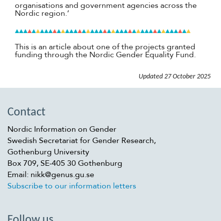
organisations and government agencies across the
Nordic region.’
This is an article about one of the projects granted
funding through the Nordic Gender Equality Fund.
Updated
27 October 2025
Contact
Nordic Information on Gender
Swedish Secretariat for Gender Research,
Gothenburg University
Box 709, SE-405 30 Gothenburg
Email: nikk@genus.gu.se
Subscribe to our information letters
Follow us