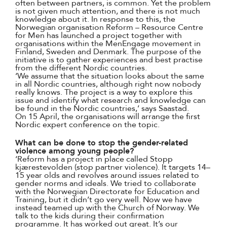
often between partners, is common. Yet the problem
is not given much attention, and there is not much
knowledge about it. In response to this, the
Norwegian organisation Reform – Resource Centre
for Men has launched a project together with
organisations within the MenEngage movement in
Finland, Sweden and Denmark. The purpose of the
initiative is to gather experiences and best practise
from the different Nordic countries.
‘We assume that the situation looks about the same
in all Nordic countries, although right now nobody
really knows. The project is a way to explore this
issue and identify what research and knowledge can
be found in the Nordic countries,’ says Saastad.
On 15 April, the organisations will arrange the first
Nordic expert conference on the topic.
What can be done to stop the gender-related
violence among young people?
‘Reform has a project in place called Stopp
kjærestevolden (stop partner violence). It targets 14–
15 year olds and revolves around issues related to
gender norms and ideals. We tried to collaborate
with the Norwegian Directorate for Education and
Training, but it didn’t go very well. Now we have
instead teamed up with the Church of Norway. We
talk to the kids during their confirmation
programme. It has worked out great. It’s our