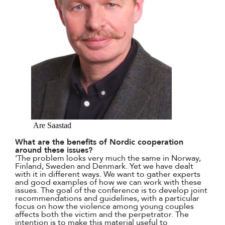
Are Saastad
What are the benefits of Nordic cooperation
around these issues?
‘The problem looks very much the same in Norway,
Finland, Sweden and Denmark. Yet we have dealt
with it in different ways. We want to gather experts
and good examples of how we can work with these
issues. The goal of the conference is to develop joint
recommendations and guidelines, with a particular
focus on how the violence among young couples
affects both the victim and the perpetrator. The
intention is to make this material useful to