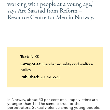
working with people at a young age,’
Suomi
says Are Saastad from Reform –
Íslenska
Resource Centre for Men in Norway.
Text:
NIKK
Categories:
Gender equality and welfare
policy
Published:
2016-02-23
In Norway, about 50 per cent of all rape victims are
younger than 18. The same is true for the
perpetrators. Sexual violence among young people,