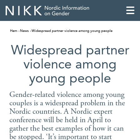
Hem
News
Widespread partner violence among young people
Widespread partner
violence among
young people
Gender-related violence among young
couples is a widespread problem in the
Nordic countries. A Nordic expert
English
conference will be held in April to
gather the best examples of how it can
Skandinaviska
be stopped. ‘It’s important to start