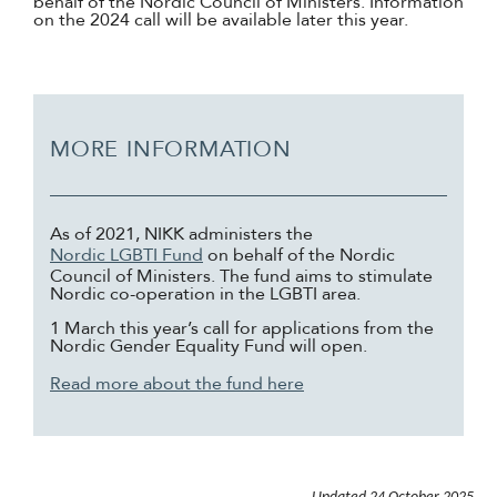
behalf of the Nordic Council of Ministers. Information
on the 2024 call will be available later this year.
MORE INFORMATION
As of 2021, NIKK administers the
Nordic LGBTI Fund
on behalf of the Nordic
Council of Ministers. The fund aims to stimulate
Nordic co-operation in the LGBTI area.
1 March this year’s call for applications from the
Nordic Gender Equality Fund will open.
Read more about the fund here