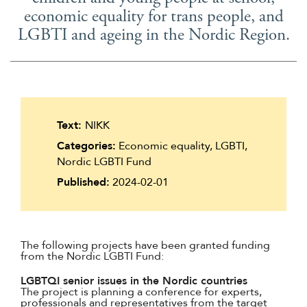
economic equality for trans people, and
LGBTI and ageing in the Nordic Region.
Text:
NIKK
Categories:
Economic equality, LGBTI,
Nordic LGBTI Fund
Published:
2024-02-01
The following projects have been granted funding
from the Nordic LGBTI Fund:
LGBTQI senior issues in the Nordic countries
The project is planning a conference for experts,
professionals and representatives from the target