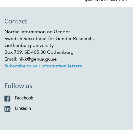
Updated
24 October 2025
Contact
Nordic Information on Gender
Swedish Secretariat for Gender Research,
Gothenburg University
Box 709, SE-405 30 Gothenburg
Email: nikk@genus.gu.se
Subscribe to our information letters
Follow us
Facebook
Linkedin