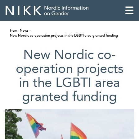
Hem
News
New Nordic co-operation projects in the LGBTI area granted funding
New Nordic co-
operation projects
in the LGBTI area
granted funding
English
Skandinaviska