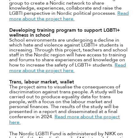
group to create a Nordic network to share
knowledge, experiences, collaborate and raise the
LGBTI perspective in Nordic political processes.
Read
more about the project here.
Developing training program to support LGBTI+
wellness in school
School environments are undergoing a decline in
which hate and violence against LGBTI+ students is
increasing. Through this project, teachers and school
staff in the Nordic region will have access to training
and forums to share experiences and knowledge on
how to increase the safety of LGBTI+ students.
Read
more about the project here.
Trans, labour market, wallet
The project aims to visualise the consequences of
discrimination against trans people. A study will be
carried out to produce equality data for trans
people, with a focus on the labour market and
personal finances. The results of the study will be
presented in a report and disseminated at a final
conference in 2024.
Read more about the project
here.
The Nordic LGBTI Fund is administered by NIKK on