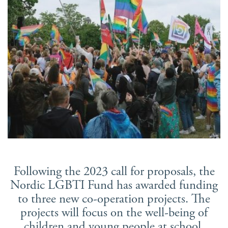
Suomi
Íslenska
Following the 2023 call for proposals, the
Nordic LGBTI Fund has awarded funding
to three new co-operation projects. The
projects will focus on the well-being of
children and young people at school,